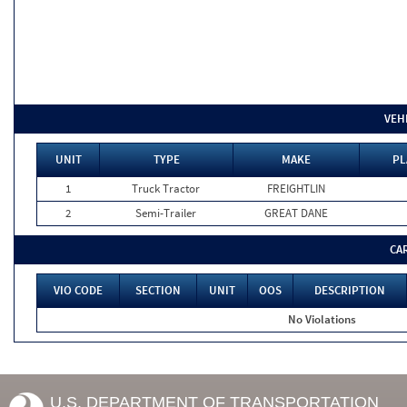
VEH
UNIT
TYPE
MAKE
PL
1
Truck Tractor
FREIGHTLIN
2
Semi-Trailer
GREAT DANE
CA
VIO CODE
SECTION
UNIT
OOS
DESCRIPTION
No Violations
U.S. DEPARTMENT OF TRANSPORTATION