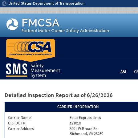
Jump to content
United States Department of Transportation
A&I
C
Detailed Inspection Report
as of 6/26/2026
CARRIER INFORMATION
Carrier Name:
Estes Express Lines
U.S. DOT#:
121018
Carrier Address:
3901 W Broad St
Richmond, VA 23230