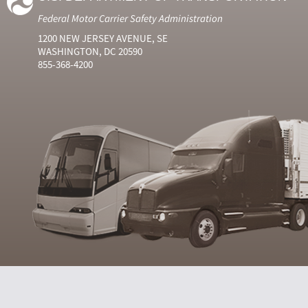
Federal Motor Carrier Safety Administration
1200 NEW JERSEY AVENUE, SE
WASHINGTON, DC 20590
855-368-4200