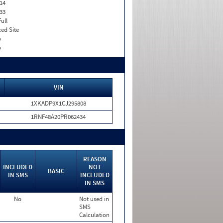
14
33
Full
xed Site
o
o
VIN
1XKADP9X1CJ295808
1RNF48A20PR062434
REASON
INCLUDED
NOT
BASIC
IN SMS
INCLUDED
IN SMS
No
Not used in
SMS
Calculation