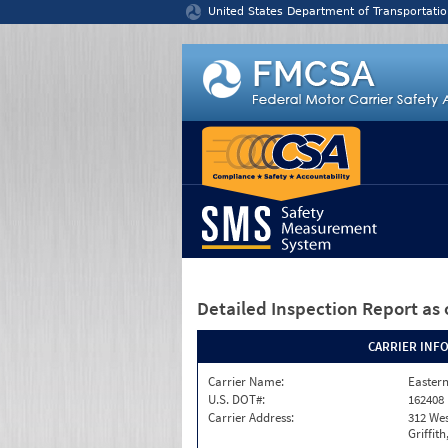
Jump to content
United States Department of Transportatio
Detailed Inspection Report
as 
CARRIER INF
Carrier Name:
Eastern
U.S. DOT#:
162408
Carrier Address:
312 Wes
Griffit