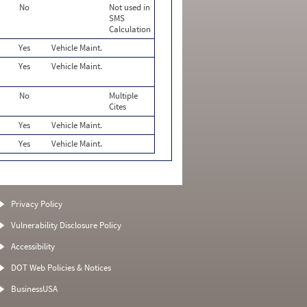
No
Not used in
SMS
Calculation
Yes
Vehicle Maint.
Yes
Vehicle Maint.
No
Multiple
Cites
Yes
Vehicle Maint.
Yes
Vehicle Maint.
Privacy Policy
Vulnerability Disclosure Policy
Accessibility
DOT Web Policies & Notices
BusinessUSA