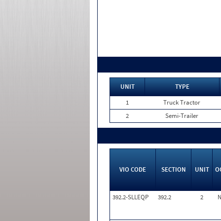
UNIT
TYPE
1
Truck Tractor
2
Semi-Trailer
VIO CODE
SECTION
UNIT
O
392.2-SLLEQP
392.2
2
N