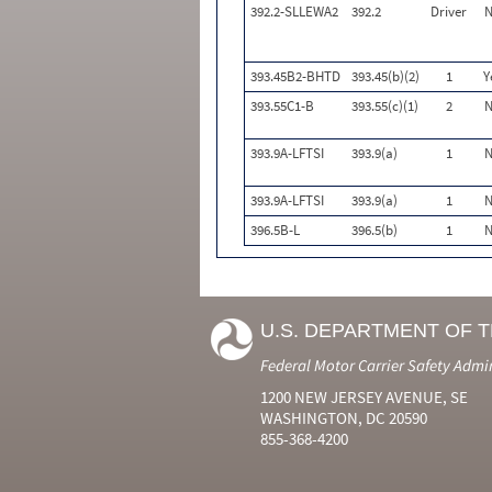
392.2-SLLEWA2
392.2
Driver
N
393.45B2-BHTD
393.45(b)(2)
1
Y
393.55C1-B
393.55(c)(1)
2
N
393.9A-LFTSI
393.9(a)
1
N
393.9A-LFTSI
393.9(a)
1
N
396.5B-L
396.5(b)
1
N
U.S. DEPARTMENT OF 
Federal Motor Carrier Safety Admi
1200 NEW JERSEY AVENUE, SE
WASHINGTON, DC 20590
855-368-4200