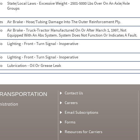
o
State/Local Laws - Excessive Weight - 2501-5000 Lbs Over On An Axle/Axle
Groups
es
Air Brake - Hose/Tubing Damage Into The Outer Reinforcement Ply.
o
Air Brake - Truck-Tractor Manufactured On Or After March 1, 1997, Not
Equipped With An Abs System. System Does Not Function Or Indicates A Fault.
o
Lighting - Front - Turn Signal - Inoperative
o
Lighting - Front - Turn Signal - Inoperative
o
Lubrication - Oil Or Grease Leak
Contact Us
TRANSPORTATION
Careers
nistration
Email Subscriptions
Forms
Resources for Carriers