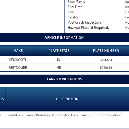
Start Time:
08
End Time:
09
Level:
I. 
Facility:
Fi
Post Crash Inspection:
N
Hazmat Placard Required:
N
VEHICLE INFORMATION
MAKE
PLATE STATE
PLATE NUMBER
KENWORTH
IN
3296454
REITNOUER
ME
5070678
CARRIER VIOLATIONS
OS
DESCRIPTION
o
State/Local Laws - Violation Of State And Local Law - Equipment Violation.