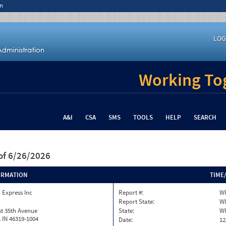
n
LOG
Working Tog
A&I
CSA
SMS
TOOLS
HELP
SEARCH
of 6/26/2026
ORMATION
TIME
 Express Inc
Report #:
WI
Report State:
WI
t 35th Avenue
State:
WI
h, IN 46319-1004
Date:
12