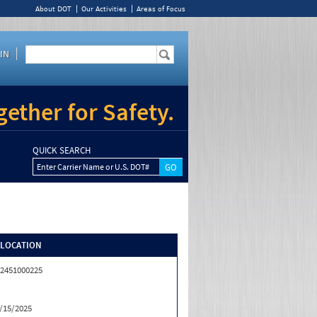
About DOT
Our Activities
Areas of Focus
IN
ether for Safety.
QUICK SEARCH
Enter Carrier Name or U.S. DOT#
/LOCATION
2451000225
/15/2025