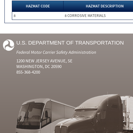
HAZMAT CODE
HAZMAT DESCRIPTION
8
8 CORROSIVE MATERIALS
U.S. DEPARTMENT OF TRANSPORTATION
Federal Motor Carrier Safety Administration
1200 NEW JERSEY AVENUE, SE
WASHINGTON, DC 20590
855-368-4200