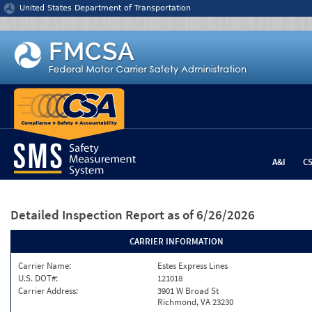
Jump to content
United States Department of Transportation
A&I
C
Detailed Inspection Report
as of 6/26/2026
CARRIER INFORMATION
Carrier Name:
Estes Express Lines
U.S. DOT#:
121018
Carrier Address:
3901 W Broad St
Richmond, VA 23230