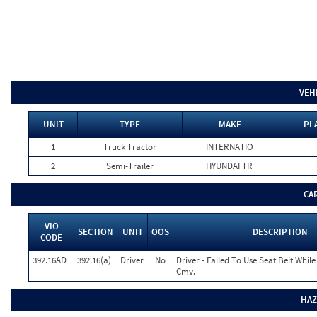
VEH
UNIT
TYPE
MAKE
PL
1
Truck Tractor
INTERNATIO
2
Semi-Trailer
HYUNDAI TR
CA
VIO
SECTION
UNIT
OOS
DESCRIPTION
CODE
392.16AD
392.16(a)
Driver
No
Driver - Failed To Use Seat Belt Whil
Cmv.
HAZ