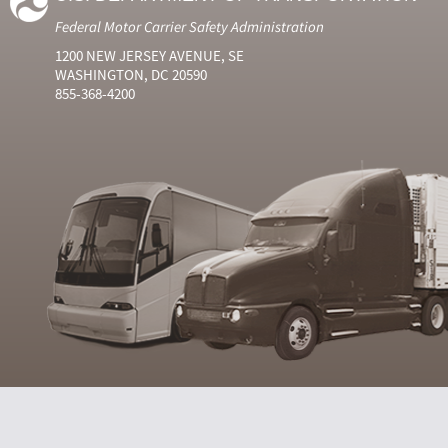
Federal Motor Carrier Safety Administration
1200 NEW JERSEY AVENUE, SE
WASHINGTON, DC 20590
855-368-4200