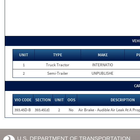
VEH
UNIT
TYPE
MAKE
P
1
Truck Tractor
INTERNATIO
2
Semi-Trailer
UNPUBLISHE
CA
VIO CODE
SECTION
UNIT
OOS
DESCRIPTION
393.45D-B
393.45(d)
2
No
Air Brake - Audible Air Leak At A Pr
U.S. DEPARTMENT OF TRANSPORTATION