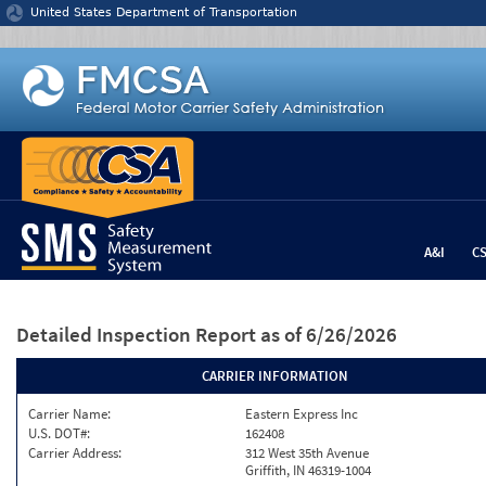
Jump to content
United States Department of Transportation
A&I
C
Detailed Inspection Report
as of 6/26/2026
CARRIER INFORMATION
Carrier Name:
Eastern Express Inc
U.S. DOT#:
162408
Carrier Address:
312 West 35th Avenue
Griffith, IN 46319-1004