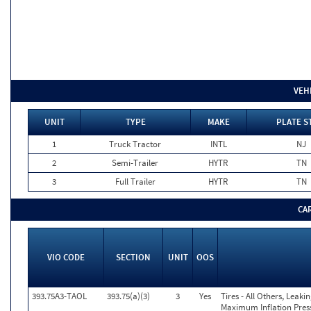
VEH
UNIT
TYPE
MAKE
PLATE S
1
Truck Tractor
INTL
NJ
2
Semi-Trailer
HYTR
TN
3
Full Trailer
HYTR
TN
CA
VIO CODE
SECTION
UNIT
OOS
393.75A3-TAOL
393.75(a)(3)
3
Yes
Tires - All Others, Leak
Maximum Inflation Press