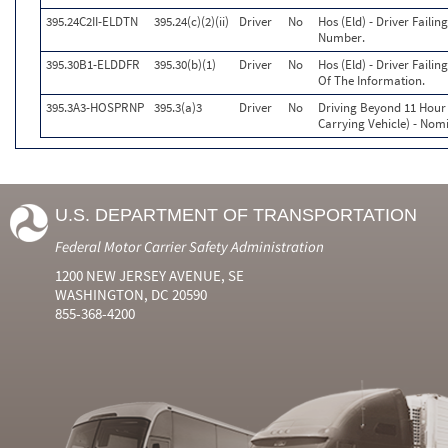
395.24C2II-ELDTN
395.24(c)(2)(ii)
Driver
No
Hos (Eld) - Driver Faili
Number.
395.30B1-ELDDFR
395.30(b)(1)
Driver
No
Hos (Eld) - Driver Faili
Of The Information.
395.3A3-HOSPRNP
395.3(a)3
Driver
No
Driving Beyond 11 Hour 
Carrying Vehicle) - Nomi
U.S. DEPARTMENT OF TRANSPORTATION
Federal Motor Carrier Safety Administration
1200 NEW JERSEY AVENUE, SE
WASHINGTON, DC 20590
855-368-4200