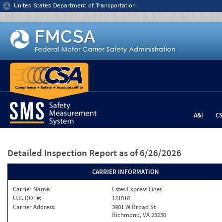
Jump to content
United States Department of Transportation
A&I
C
Detailed Inspection Report
as of 6/26/2026
CARRIER INFORMATION
Carrier Name:
Estes Express Lines
U.S. DOT#:
121018
Carrier Address:
3901 W Broad St
Richmond, VA 23230