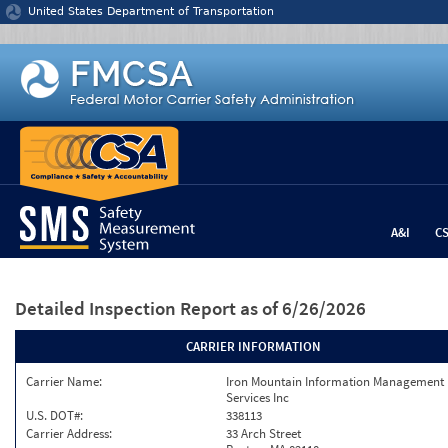
Jump to content
United States Department of Transportation
A&I
C
Detailed Inspection Report
as of 6/26/2026
CARRIER INFORMATION
Carrier Name:
Iron Mountain Information Management
Services Inc
U.S. DOT#:
338113
Carrier Address:
33 Arch Street