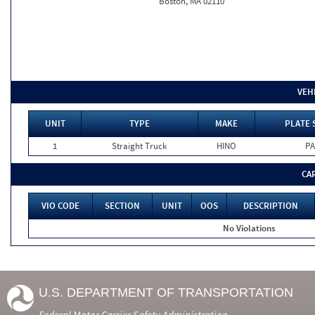
Boston, MA 02110
VEH
UNIT
TYPE
MAKE
PLATE 
1
Straight Truck
HINO
PA
CA
VIO CODE
SECTION
UNIT
OOS
DESCRIPTION
No Violations
U.S. DEPARTMENT OF TRANSPORTATION
Federal Motor Carrier Safety Administration