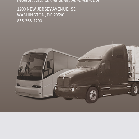
1200 NEW JERSEY AVENUE, SE
WASHINGTON, DC 20590
855-368-4200