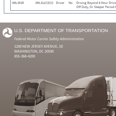
395.3A3II
395.3(a)(3)(ii)
Driver
No
Driving Beyond 8 Hour Drivi
Off Duty, Or Sleeper Period 
U.S. DEPARTMENT OF TRANSPORTATION
Federal Motor Carrier Safety Administration
1200 NEW JERSEY AVENUE, SE
WASHINGTON, DC 20590
855-368-4200