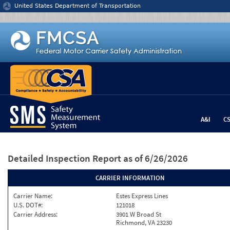
Jump to content
United States Department of Transportation
A&I
C
Detailed Inspection Report
as of 6/26/2026
CARRIER INFORMATION
Carrier Name:
Estes Express Lines
U.S. DOT#:
121018
Carrier Address:
3901 W Broad St
Richmond, VA 23230