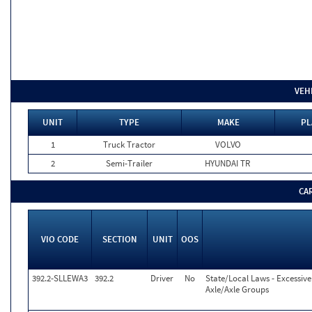
VEH
UNIT
TYPE
MAKE
PL
1
Truck Tractor
VOLVO
2
Semi-Trailer
HYUNDAI TR
CA
VIO CODE
SECTION
UNIT
OOS
392.2-SLLEWA3
392.2
Driver
No
State/Local Laws - Excessiv
Axle/Axle Groups