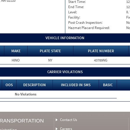
, MA 02110
Start Time:
12
End Time:
12
Level:
II
Facility:
Fi
Post Crash Inspection:
N
Hazmat Placard Required:
N
VEHICLE INFORMATION
MAKE
PLATE STATE
PLATE NUMBER
HINO
NY
43789NG
CARRIER VIOLATIONS
OOS
DESCRIPTION
INCLUDED IN SMS
BASIC
No Violations
Contact Us
TRANSPORTATION
Careers
nistration