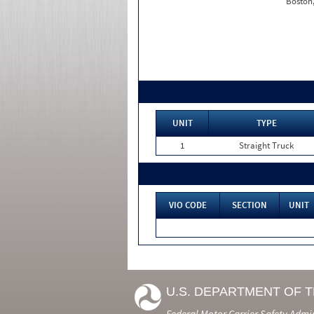
Boston
UNIT
TYPE
1
Straight Truck
VIO CODE
SECTION
UNIT
U.S. DEPARTMENT OF 
Federal Motor Carrier Safety Admi