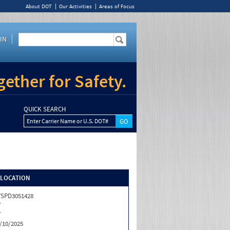
About DOT
Our Activities
Areas of Focus
IN
ether for Safety.
QUICK SEARCH
Enter Carrier Name or U.S. DOT#
/LOCATION
SPD3051428
Y
Y
/10/2025