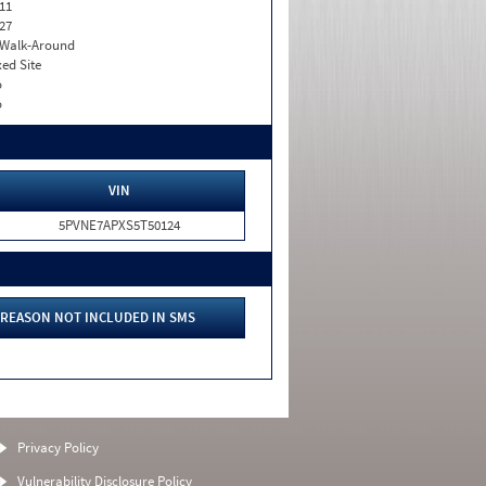
11
27
. Walk-Around
xed Site
o
o
VIN
5PVNE7APXS5T50124
REASON NOT INCLUDED IN SMS
Privacy Policy
Vulnerability Disclosure Policy