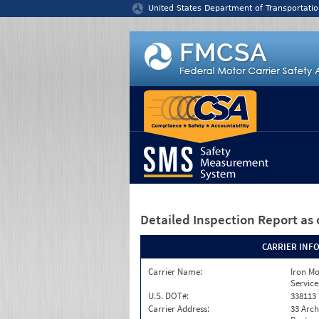
Jump to content
United States Department of Transportatio
Detailed Inspection Report
as 
CARRIER INF
Carrier Name:
Iron M
Service
U.S. DOT#:
338113
Carrier Address:
33 Arch