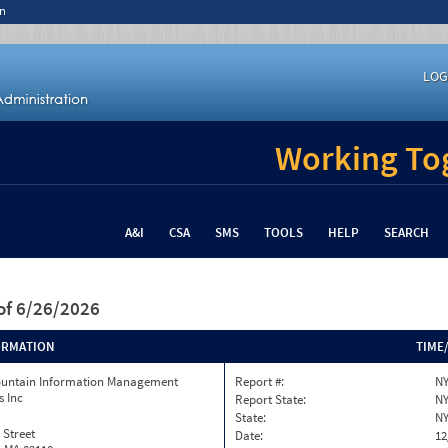
n
LOG
Working Tog
A&I
CSA
SMS
TOOLS
HELP
SEARCH
of 6/26/2026
ORMATION
TIME
ountain Information Management
Report #:
NY
s Inc
Report State:
N
State:
N
 Street
Date:
12