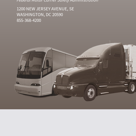
1200 NEW JERSEY AVENUE, SE
WASHINGTON, DC 20590
855-368-4200