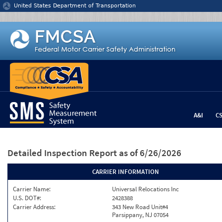
Jump to content
United States Department of Transportation
A&I
C
Detailed Inspection Report
as of 6/26/2026
CARRIER INFORMATION
Carrier Name:
Universal Relocations Inc
U.S. DOT#:
2428388
Carrier Address:
343 New Road Unit#4
Parsippany, NJ 07054