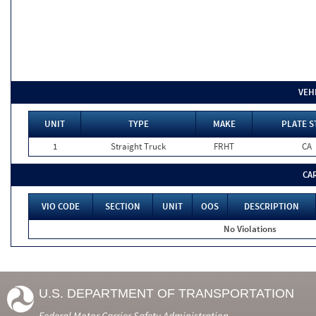
VEH
UNIT
TYPE
MAKE
PLATE S
1
Straight Truck
FRHT
CA
CA
VIO CODE
SECTION
UNIT
OOS
DESCRIPTION
No Violations
U.S. DEPARTMENT OF TRANSPORTATION
Federal Motor Carrier Safety Administration