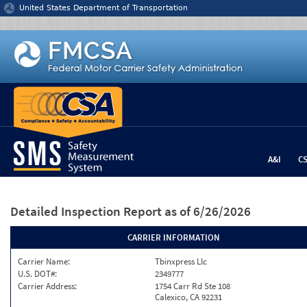
Jump to content
United States Department of Transportation
A&I
C
Detailed Inspection Report
as of 6/26/2026
CARRIER INFORMATION
Carrier Name:
Tbinxpress Llc
U.S. DOT#:
2349777
Carrier Address:
1754 Carr Rd Ste 108
Calexico, CA 92231