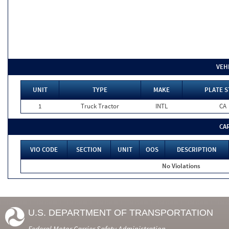
VEH
UNIT
TYPE
MAKE
PLATE S
1
Truck Tractor
INTL
CA
CA
VIO CODE
SECTION
UNIT
OOS
DESCRIPTION
No Violations
U.S. DEPARTMENT OF TRANSPORTATION
Federal Motor Carrier Safety Administration