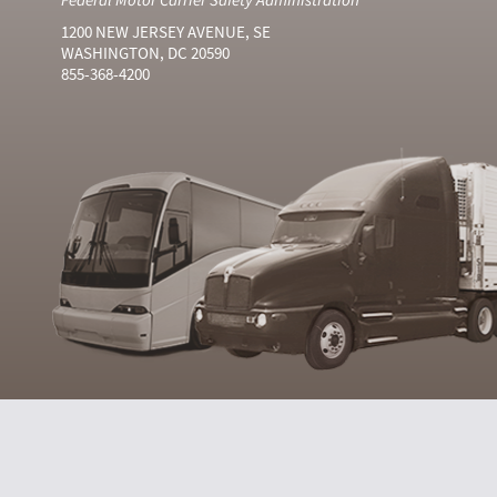
1200 NEW JERSEY AVENUE, SE
WASHINGTON, DC 20590
855-368-4200