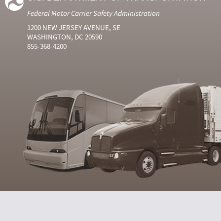
Federal Motor Carrier Safety Administration
1200 NEW JERSEY AVENUE, SE
WASHINGTON, DC 20590
855-368-4200