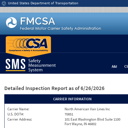
Jump to content
United States Department of Transportation
A&I
C
Detailed Inspection Report
as of 6/26/2026
CARRIER INFORMATION
Carrier Name:
North American Van Lines Inc
U.S. DOT#:
70851
Carrier Address:
101 East Washington Blvd Suite 1100
Fort Wayne, IN 46802