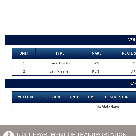
VEH
UNIT
TYPE
MAKE
PLATE 
1
Truck Tractor
KW
IN
2
Semi-Trailer
KENT
OK
CA
VIO CODE
SECTION
UNIT
OOS
DESCRIPTION
No Violations
U.S. DEPARTMENT OF TRANSPORTATION