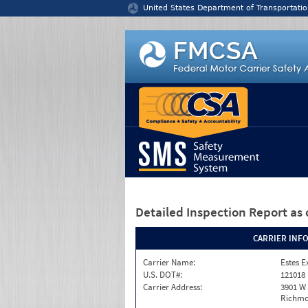
Jump to content
United States Department of Transportatio
Detailed Inspection Report
as 
CARRIER INF
Carrier Name:
Estes E
U.S. DOT#:
121018
Carrier Address:
3901 W
Richmo