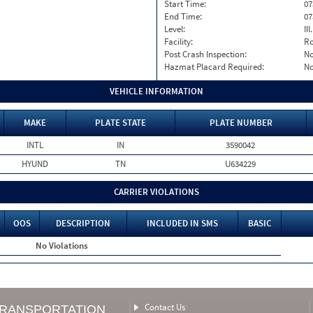
Start Time:
07
End Time:
07
Level:
II
Facility:
Ro
Post Crash Inspection:
N
Hazmat Placard Required:
N
VEHICLE INFORMATION
MAKE
PLATE STATE
PLATE NUMBER
INTL
IN
3590042
HYUND
TN
U634229
CARRIER VIOLATIONS
OOS
DESCRIPTION
INCLUDED IN SMS
BASIC
No Violations
Contact Us
TRANSPORTATION