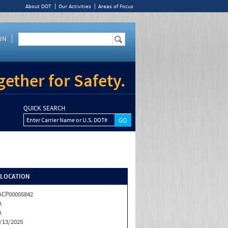
About DOT
Our Activities
Areas of Focus
IN
ether for Safety.
QUICK SEARCH
Enter Carrier Name or U.S. DOT#
/LOCATION
CP00005842
A
A
/13/2025