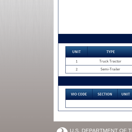
UNIT
TYPE
1
Truck Tractor
2
Semi-Trailer
VIO CODE
SECTION
UNIT
U.S. DEPARTMENT OF 