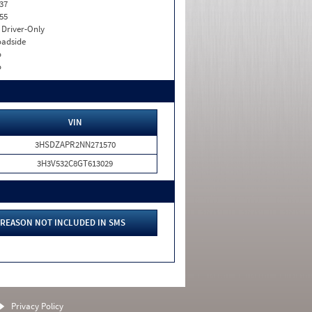
37
55
I. Driver-Only
adside
o
o
VIN
3HSDZAPR2NN271570
3H3V532C8GT613029
REASON NOT INCLUDED IN SMS
Privacy Policy