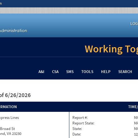
n
LOG
Working Tog
A&I
CSA
SMS
TOOLS
HELP
SEARCH
of 6/26/2026
ORMATION
TIME
xpress Lines
Report #:
MA
Report State:
M
 Broad St
State:
M
nd, VA 23230
Date:
12