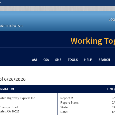
n
LOG
Working Tog
A&I
CSA
SMS
TOOLS
HELP
SEARCH
of 6/26/2026
ORMATION
TIME
able Highway Express Inc
Report #:
CA
Report State:
C
 Olympic Blvd
State:
C
eles, CA 90023
Date:
12