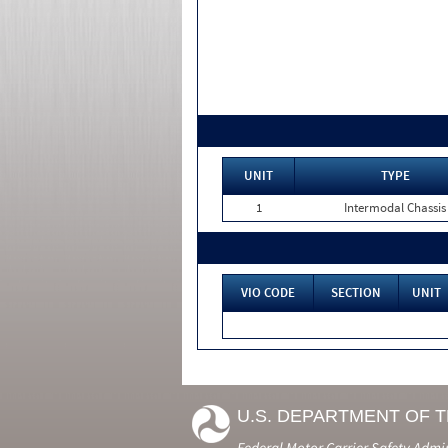
UNIT
TYPE
1
Intermodal Chassis
VIO CODE
SECTION
UNIT
U.S. DEPARTMENT OF 
Federal Motor Carrier Safety Admi