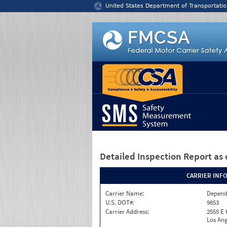
Jump to content
United States Department of Transportatio
Detailed Inspection Report
as 
CARRIER INF
Carrier Name:
Depend
U.S. DOT#:
9853
Carrier Address:
2555 E
Los Ang