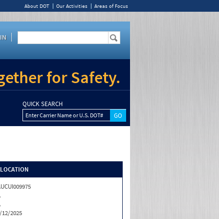
About DOT
Our Activities
Areas of Focus
IN
ether for Safety.
QUICK SEARCH
Enter Carrier Name or U.S. DOT#
/LOCATION
UCUI009975
A
A
/12/2025