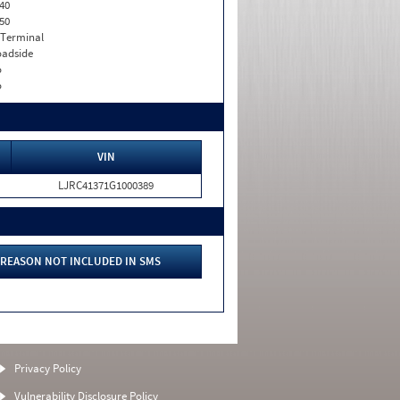
40
50
 Terminal
adside
o
o
VIN
LJRC41371G1000389
REASON NOT INCLUDED IN SMS
Privacy Policy
Vulnerability Disclosure Policy