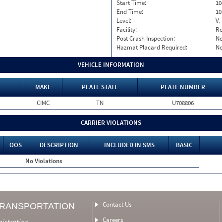
Start Time:
10
End Time:
10
Level:
V.
Facility:
Ro
Post Crash Inspection:
N
Hazmat Placard Required:
N
VEHICLE INFORMATION
MAKE
PLATE STATE
PLATE NUMBER
CIMC
TN
U708806
CARRIER VIOLATIONS
OOS
DESCRIPTION
INCLUDED IN SMS
BASIC
No Violations
Contact Us
TRANSPORTATION
Careers
nistration