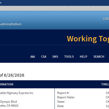
n
LOG
Working Tog
A&I
CSA
SMS
TOOLS
HELP
SEARCH
of 6/26/2026
ORMATION
TIME
able Highway Express Inc
Report #:
CA
Report State:
C
 Olympic Blvd
State:
C
eles, CA 90023
Date:
12