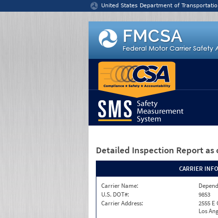
Jump to content
United States Department of Transportatio
Detailed Inspection Report
as 
CARRIER INF
Carrier Name:
Depend
U.S. DOT#:
9853
Carrier Address:
2555 E
Los Ang