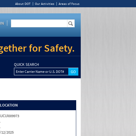
About DOT
Our Activities
Areas of Focus
IN
ether for Safety.
QUICK SEARCH
Enter Carrier Name or U.S. DOT#
/LOCATION
UCUI009973
A
A
/12/2025