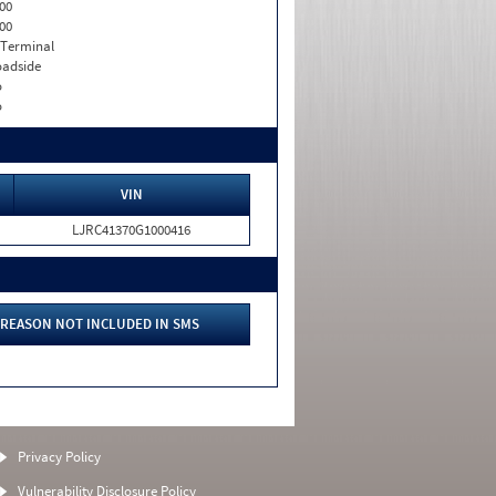
00
00
 Terminal
adside
o
o
VIN
LJRC41370G1000416
REASON NOT INCLUDED IN SMS
Privacy Policy
Vulnerability Disclosure Policy