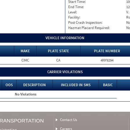
Start Time:
10
End Time:
12
Level:
V.
Facility:
Ro
Post Crash Inspection:
N
Hazmat Placard Required:
N
VEHICLE INFORMATION
MAKE
PLATE STATE
PLATE NUMBER
CIMC
CA
4NY9294
CARRIER VIOLATIONS
OOS
DESCRIPTION
INCLUDED IN SMS
BASIC
No Violations
Contact Us
TRANSPORTATION
Careers
nistration