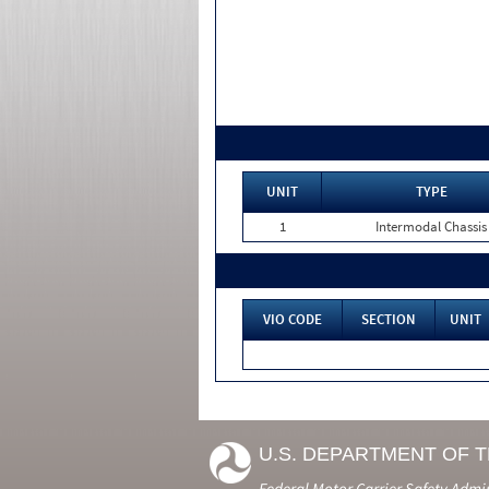
UNIT
TYPE
1
Intermodal Chassis
VIO CODE
SECTION
UNIT
U.S. DEPARTMENT OF 
Federal Motor Carrier Safety Admi