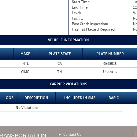
Start Time:
10
End Time:
12
Level:
V.
Facility:
Ro
Post Crash Inspection:
N
Hazmat Placard Required:
N
VEHICLE INFORMATION
MAKE
PLATE STATE
PLATE NUMBER
INTL
CA
9E98513
CIMC
TN
U982416
CARRIER VIOLATIONS
OOS
DESCRIPTION
INCLUDED IN SMS
BASIC
No Violations
Contact Us
TRANSPORTATION