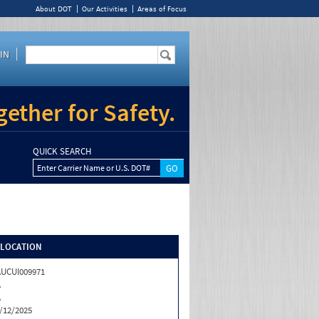
About DOT
Our Activities
Areas of Focus
IN
ether for Safety.
QUICK SEARCH
Enter Carrier Name or U.S. DOT#
/LOCATION
UCUI009971
A
A
/12/2025