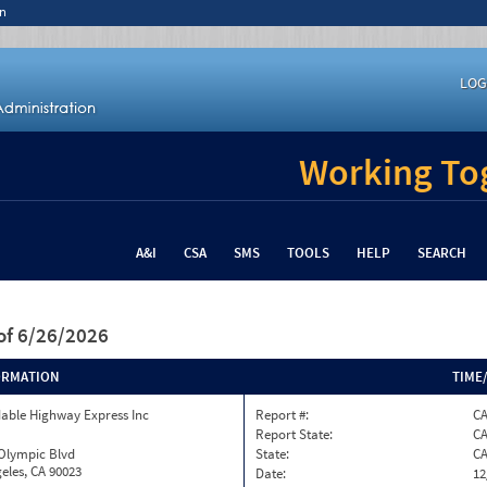
n
LOG
Working Tog
A&I
CSA
SMS
TOOLS
HELP
SEARCH
of 6/26/2026
ORMATION
TIME
able Highway Express Inc
Report #:
CA
Report State:
C
 Olympic Blvd
State:
C
eles, CA 90023
Date:
12