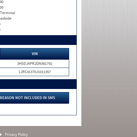
00
00
 Terminal
adside
o
o
VIN
3HSDJAPR2DN361792
LJRC41370J1011357
REASON NOT INCLUDED IN SMS
Privacy Policy