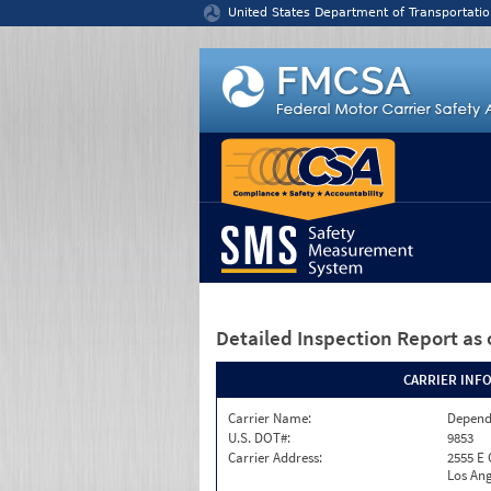
Jump to content
United States Department of Transportatio
Detailed Inspection Report
as 
CARRIER INF
Carrier Name:
Depend
U.S. DOT#:
9853
Carrier Address:
2555 E
Los Ang