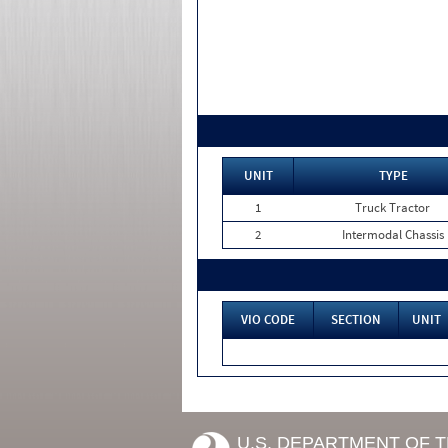
UNIT
TYPE
1
Truck Tractor
2
Intermodal Chassis
VIO CODE
SECTION
UNIT
U.S. DEPARTMENT OF 