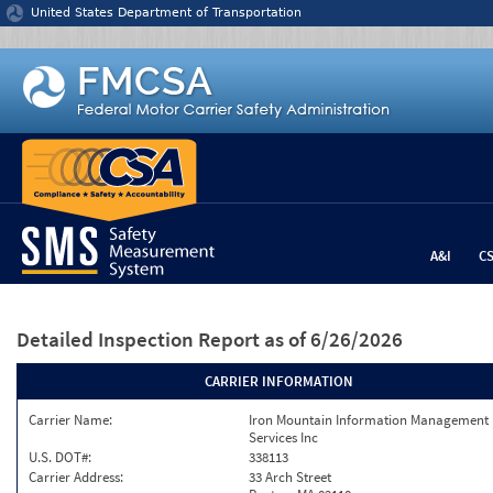
Jump to content
United States Department of Transportation
A&I
C
Detailed Inspection Report
as of 6/26/2026
CARRIER INFORMATION
Carrier Name:
Iron Mountain Information Management
Services Inc
U.S. DOT#:
338113
Carrier Address:
33 Arch Street