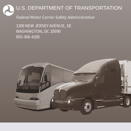
U.S. DEPARTMENT OF TRANSPORTATION
Federal Motor Carrier Safety Administration
1200 NEW JERSEY AVENUE, SE
WASHINGTON, DC 20590
855-368-4200