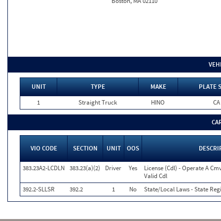
Boston, MA 02110
VEH
UNIT
TYPE
MAKE
PLATE 
1
Straight Truck
HINO
CA
CA
VIO CODE
SECTION
UNIT
OOS
DESCRI
383.23A2-LCDLN
383.23(a)(2)
Driver
Yes
License (Cdl) - Operate A Cm
Valid Cdl
392.2-SLLSR
392.2
1
No
State/Local Laws - State Reg