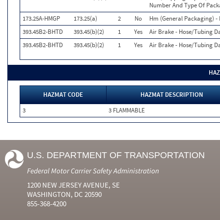
Number And Type Of Packa
173.25A-HMGP
173.25(a)
2
No
Hm (General Packaging) - 
393.45B2-BHTD
393.45(b)(2)
1
Yes
Air Brake - Hose/Tubing D
393.45B2-BHTD
393.45(b)(2)
1
Yes
Air Brake - Hose/Tubing D
HAZ
HAZMAT CODE
HAZMAT DESCRIPTION
3
3 FLAMMABLE
U.S. DEPARTMENT OF TRANSPORTATION
Federal Motor Carrier Safety Administration
1200 NEW JERSEY AVENUE, SE
WASHINGTON, DC 20590
855-368-4200