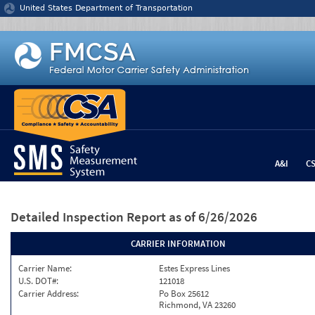
Jump to content
United States Department of Transportation
A&I
C
Detailed Inspection Report
as of 6/26/2026
CARRIER INFORMATION
Carrier Name:
Estes Express Lines
U.S. DOT#:
121018
Carrier Address:
Po Box 25612
Richmond, VA 23260