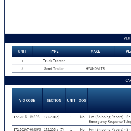
VEH
UNIT
TYPE
MAKE
PL
1
Truck Tractor
2
Semi-Trailer
HYUNDAI TR
CA
VIO CODE
SECTION
UNIT
OOS
172.201D-HMSPS
172.201(d)
1
No
Hm (Shipping Papers) - Sh
Emergency Response Tele
172.202A7-HMSPS
172.202(a)(7)
1
No
Hm (Shipping Papers) - Sh