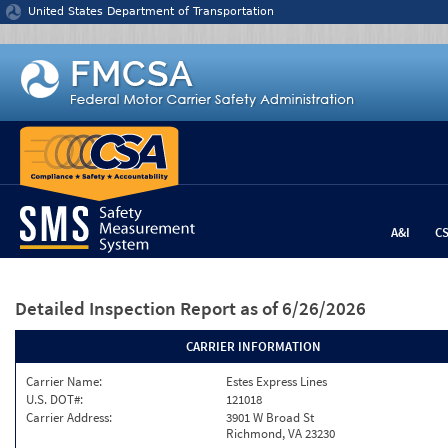
Jump to content
United States Department of Transportation
A&I
C
Detailed Inspection Report
as of 6/26/2026
CARRIER INFORMATION
Carrier Name:
Estes Express Lines
U.S. DOT#:
121018
Carrier Address:
3901 W Broad St
Richmond, VA 23230