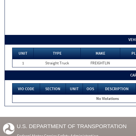
VEH
UNIT
TYPE
MAKE
PL
1
Straight Truck
FREIGHTLIN
CA
VIO CODE
SECTION
UNIT
OOS
DESCRIPTION
No Violations
U.S. DEPARTMENT OF TRANSPORTATION
Federal Motor Carrier Safety Administration