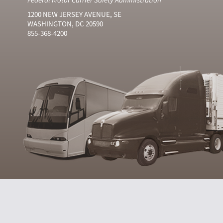
1200 NEW JERSEY AVENUE, SE
WASHINGTON, DC 20590
855-368-4200