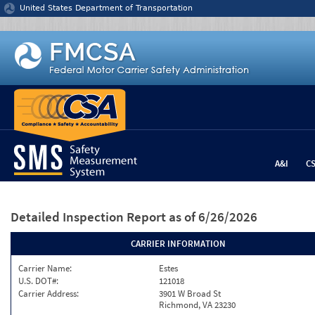
Jump to content
United States Department of Transportation
A&I
C
Detailed Inspection Report
as of 6/26/2026
CARRIER INFORMATION
Carrier Name:
Estes
U.S. DOT#:
121018
Carrier Address:
3901 W Broad St
Richmond, VA 23230