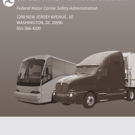
Federal Motor Carrier Safety Administration
1200 NEW JERSEY AVENUE, SE
WASHINGTON, DC 20590
855-368-4200