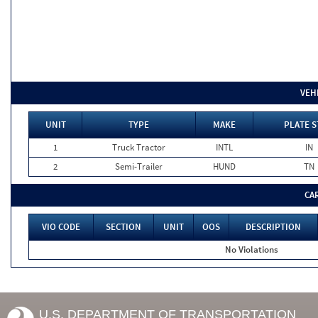
VEH
UNIT
TYPE
MAKE
PLATE S
1
Truck Tractor
INTL
IN
2
Semi-Trailer
HUND
TN
CA
VIO CODE
SECTION
UNIT
OOS
DESCRIPTION
No Violations
U.S. DEPARTMENT OF TRANSPORTATION