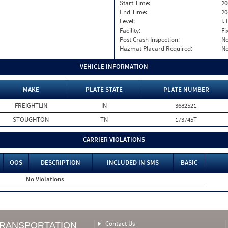
Start Time:
20
End Time:
20
Level:
I. 
Facility:
Fi
Post Crash Inspection:
N
Hazmat Placard Required:
N
VEHICLE INFORMATION
MAKE
PLATE STATE
PLATE NUMBER
FREIGHTLIN
IN
3682521
STOUGHTON
TN
173745T
CARRIER VIOLATIONS
OOS
DESCRIPTION
INCLUDED IN SMS
BASIC
No Violations
Contact Us
TRANSPORTATION