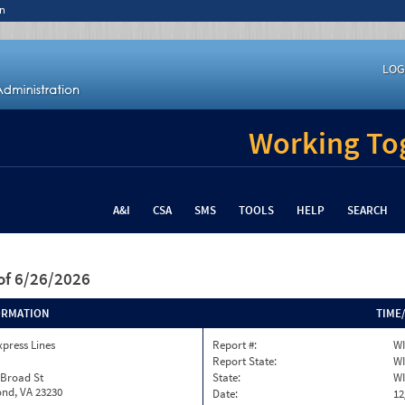
n
LOG
Working Tog
A&I
CSA
SMS
TOOLS
HELP
SEARCH
of 6/26/2026
ORMATION
TIME
xpress Lines
Report #:
WI
Report State:
WI
 Broad St
State:
WI
nd, VA 23230
Date:
12