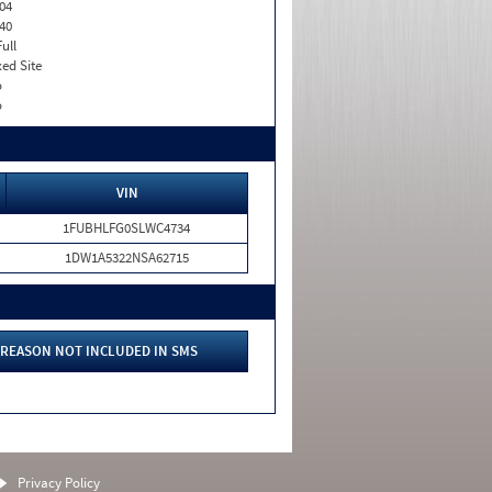
04
40
Full
xed Site
o
o
VIN
1FUBHLFG0SLWC4734
1DW1A5322NSA62715
REASON NOT INCLUDED IN SMS
Privacy Policy