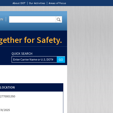
About DOT
Our Activities
Areas of Focus
IN
ether for Safety.
QUICK SEARCH
Enter Carrier Name or U.S. DOT#
/LOCATION
2770001350
/8/2025