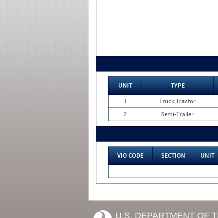
UNIT
TYPE
1
Truck Tractor
2
Semi-Trailer
VIO CODE
SECTION
UNIT
U.S. DEPARTMENT OF 