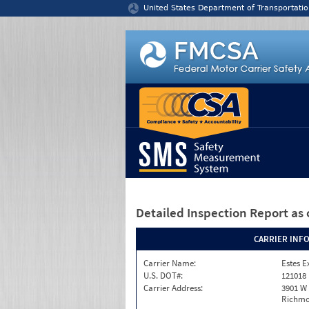
Jump to content
United States Department of Transportatio
Detailed Inspection Report
as 
CARRIER INF
Carrier Name:
Estes E
U.S. DOT#:
121018
Carrier Address:
3901 W
Richmo