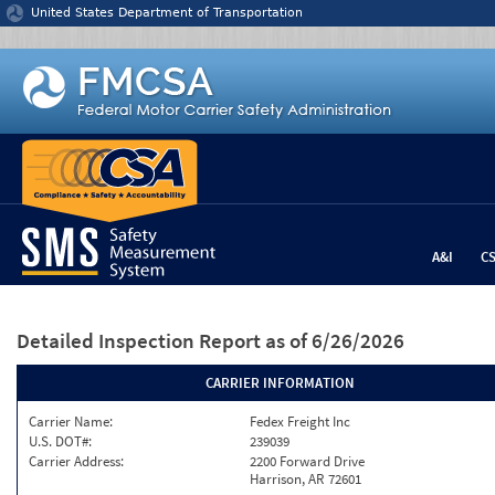
Jump to content
United States Department of Transportation
A&I
C
Detailed Inspection Report
as of 6/26/2026
CARRIER INFORMATION
Carrier Name:
Fedex Freight Inc
U.S. DOT#:
239039
Carrier Address:
2200 Forward Drive
Harrison, AR 72601