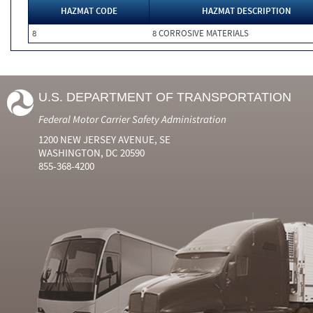
HAZMAT CODE
HAZMAT DESCRIPTION
8
8 CORROSIVE MATERIALS
U.S. DEPARTMENT OF TRANSPORTATION
Federal Motor Carrier Safety Administration
1200 NEW JERSEY AVENUE, SE
WASHINGTON, DC 20590
855-368-4200