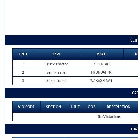
VEH
UNIT
TYPE
MAKE
P
1
Truck Tractor
PETERBILT
2
Semi-Trailer
HYUNDAI TR
3
Semi-Trailer
WABASH NAT
CA
VIO CODE
SECTION
UNIT
OOS
DESCRIPTION
No Violations
HAZ