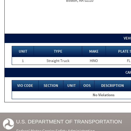
Boston, MA 02110
VEH
UNIT
TYPE
MAKE
PLATE 
1
Straight Truck
HINO
FL
CA
VIO CODE
SECTION
UNIT
OOS
DESCRIPTION
No Violations
U.S. DEPARTMENT OF TRANSPORTATION
Federal Motor Carrier Safety Administration