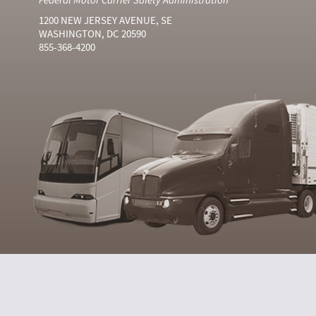
1200 NEW JERSEY AVENUE, SE
WASHINGTON, DC 20590
855-368-4200