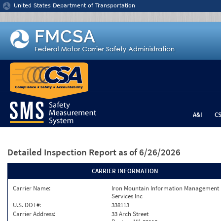
Jump to content
United States Department of Transportation
A&I
C
Detailed Inspection Report
as of 6/26/2026
CARRIER INFORMATION
Carrier Name:
Iron Mountain Information Management
Services Inc
U.S. DOT#:
338113
Carrier Address:
33 Arch Street