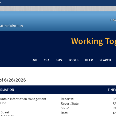
n
LOG
Working Tog
A&I
CSA
SMS
TOOLS
HELP
SEARCH
of 6/26/2026
ORMATION
TIME
ountain Information Management
Report #:
PA
s Inc
Report State:
P
State:
P
 Street
Date:
12