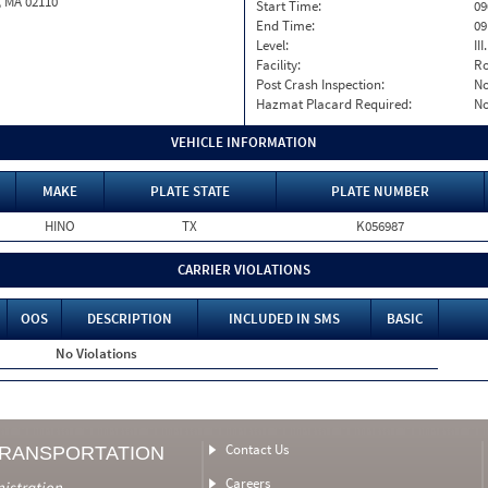
, MA 02110
Start Time:
09
End Time:
09
Level:
II
Facility:
Ro
Post Crash Inspection:
N
Hazmat Placard Required:
N
VEHICLE INFORMATION
MAKE
PLATE STATE
PLATE NUMBER
HINO
TX
K056987
CARRIER VIOLATIONS
OOS
DESCRIPTION
INCLUDED IN SMS
BASIC
No Violations
Contact Us
TRANSPORTATION
Careers
nistration