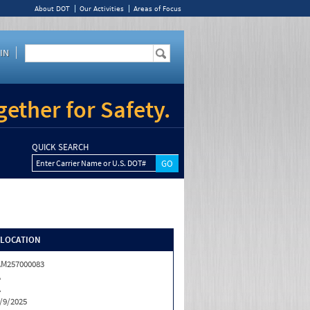
About DOT
Our Activities
Areas of Focus
IN
ether for Safety.
QUICK SEARCH
Enter Carrier Name or U.S. DOT#
/LOCATION
M257000083
A
A
/9/2025