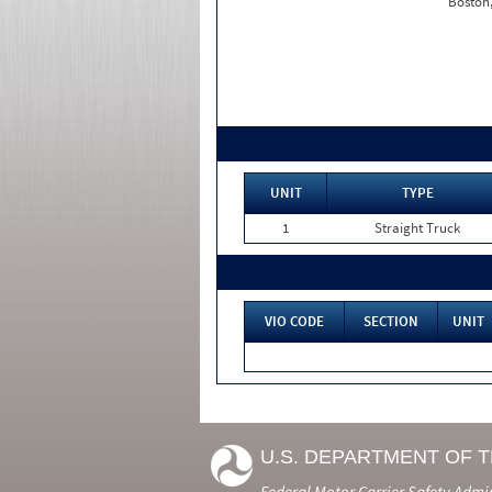
Boston
UNIT
TYPE
1
Straight Truck
VIO CODE
SECTION
UNIT
U.S. DEPARTMENT OF 
Federal Motor Carrier Safety Admi