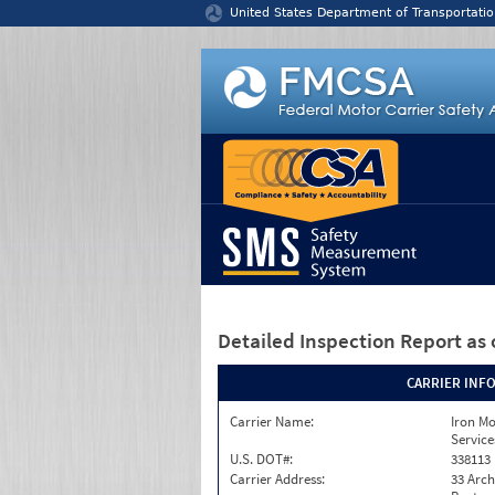
Jump to content
United States Department of Transportatio
Detailed Inspection Report
as 
CARRIER INF
Carrier Name:
Iron M
Service
U.S. DOT#:
338113
Carrier Address:
33 Arch