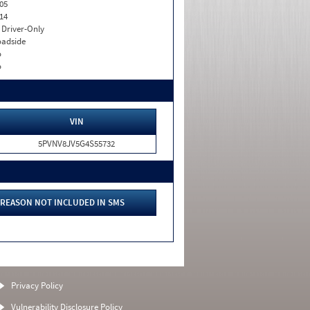
05
14
I. Driver-Only
adside
o
o
VIN
5PVNV8JV5G4S55732
REASON NOT INCLUDED IN SMS
Privacy Policy
Vulnerability Disclosure Policy