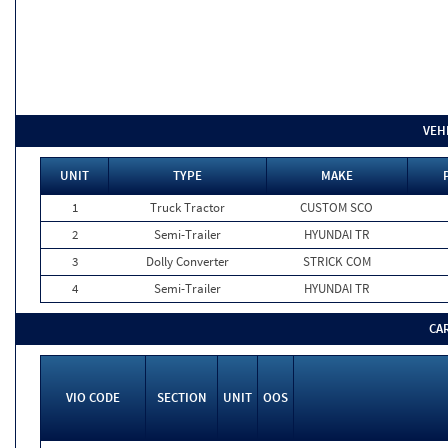
VEH
UNIT
TYPE
MAKE
1
Truck Tractor
CUSTOM SCO
2
Semi-Trailer
HYUNDAI TR
3
Dolly Converter
STRICK COM
4
Semi-Trailer
HYUNDAI TR
CA
VIO CODE
SECTION
UNIT
OOS