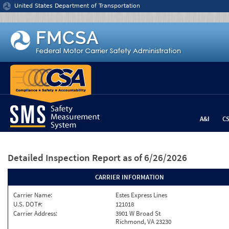
Jump to content
United States Department of Transportation
A&I
C
Detailed Inspection Report
as of 6/26/2026
CARRIER INFORMATION
Carrier Name:
Estes Express Lines
U.S. DOT#:
121018
Carrier Address:
3901 W Broad St
Richmond, VA 23230