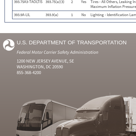
393.75A3-TAOLTIS
393.75(a)(3)
2
Yes
Tires - All Others, Leaking 
Maximum Inflation Pressure
393.9A-LIL
393.9(a)
1
No
Lighting - Identification La
U.S. DEPARTMENT OF TRANSPORTATION
Federal Motor Carrier Safety Administration
1200 NEW JERSEY AVENUE, SE
WASHINGTON, DC 20590
855-368-4200