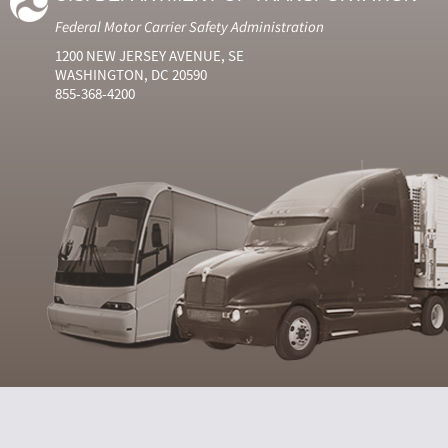
Federal Motor Carrier Safety Administration
1200 NEW JERSEY AVENUE, SE
WASHINGTON, DC 20590
855-368-4200