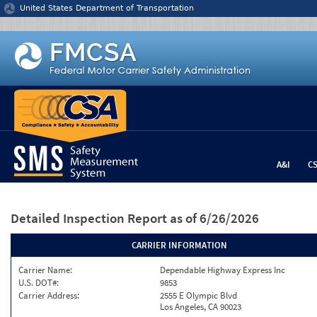
Jump to content
United States Department of Transportation
A&I
C
Detailed Inspection Report
as of 6/26/2026
CARRIER INFORMATION
Carrier Name:
Dependable Highway Express Inc
U.S. DOT#:
9853
Carrier Address:
2555 E Olympic Blvd
Los Angeles, CA 90023