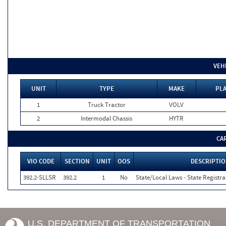
VEH
UNIT
TYPE
MAKE
PLA
1
Truck Tractor
VOLV
2
Intermodal Chassis
HYTR
CA
VIO CODE
SECTION
UNIT
OOS
DESCRIPTI
392.2-SLLSR
392.2
1
No
State/Local Laws - State Registra
U.S. DEPARTMENT OF TRANSPORTATION