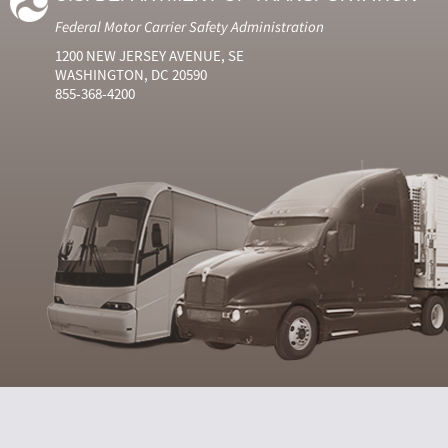
Federal Motor Carrier Safety Administration
1200 NEW JERSEY AVENUE, SE
WASHINGTON, DC 20590
855-368-4200