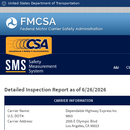
Jump to content
United States Department of Transportation
A&I
C
Detailed Inspection Report
as of 6/26/2026
CARRIER INFORMATION
Carrier Name:
Dependable Highway Express Inc
U.S. DOT#:
9853
Carrier Address:
2555 E Olympic Blvd
Los Angeles, CA 90023