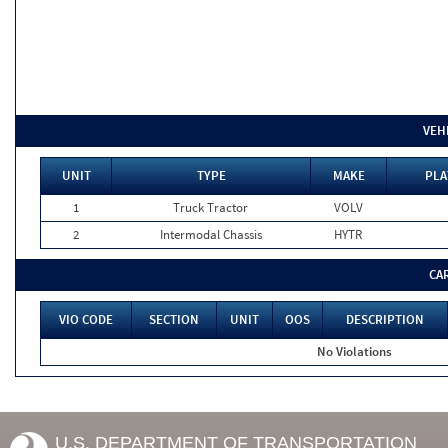
VEH
UNIT
TYPE
MAKE
PLA
1
Truck Tractor
VOLV
2
Intermodal Chassis
HYTR
CA
VIO CODE
SECTION
UNIT
OOS
DESCRIPTION
No Violations
U.S. DEPARTMENT OF TRANSPORTATION