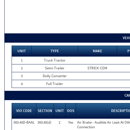
VEH
UNIT
TYPE
MAKE
P
1
Truck Tractor
2
Semi-Trailer
STRICK COM
3
Dolly Converter
4
Full Trailer
CA
VIO CODE
SECTION
UNIT
OOS
DESCRIPTI
393.45D-BAAL
393.45(d)
2
Yes
Air Brake - Audible Air Leak At O
Connection