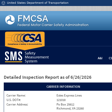
Jump to content
United States Department of Transportation
A&I
C
Detailed Inspection Report
as of 6/26/2026
CARRIER INFORMATION
Carrier Name:
Estes Express Lines
U.S. DOT#:
121018
Carrier Address:
Po Box 25612
Richmond, VA 23260