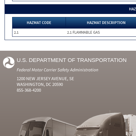
HAZ
HAZMAT CODE
HAZMAT DESCRIPTION
2.1
2.1 FLAMMABLE GAS
U.S. DEPARTMENT OF TRANSPORTATION
Federal Motor Carrier Safety Administration
1200 NEW JERSEY AVENUE, SE
WASHINGTON, DC 20590
855-368-4200