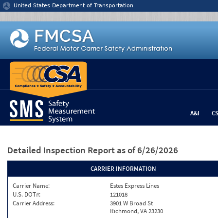
Jump to content
United States Department of Transportation
A&I
C
Detailed Inspection Report
as of 6/26/2026
CARRIER INFORMATION
Carrier Name:
Estes Express Lines
U.S. DOT#:
121018
Carrier Address:
3901 W Broad St
Richmond, VA 23230