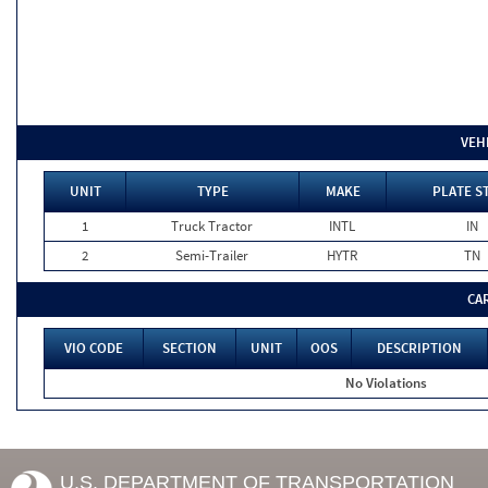
VEH
UNIT
TYPE
MAKE
PLATE S
1
Truck Tractor
INTL
IN
2
Semi-Trailer
HYTR
TN
CA
VIO CODE
SECTION
UNIT
OOS
DESCRIPTION
No Violations
U.S. DEPARTMENT OF TRANSPORTATION