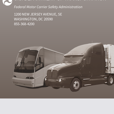
Federal Motor Carrier Safety Administration
1200 NEW JERSEY AVENUE, SE
WASHINGTON, DC 20590
855-368-4200