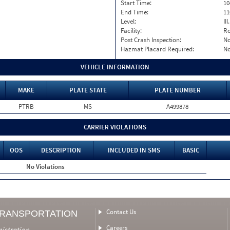
Start Time:
10
End Time:
11
Level:
II
Facility:
Ro
Post Crash Inspection:
N
Hazmat Placard Required:
N
VEHICLE INFORMATION
MAKE
PLATE STATE
PLATE NUMBER
PTRB
MS
A499878
CARRIER VIOLATIONS
OOS
DESCRIPTION
INCLUDED IN SMS
BASIC
No Violations
Contact Us
TRANSPORTATION
Careers
nistration