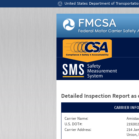
Jump to content
United States Department of Transportatio
Detailed Inspection Report
as 
CARRIER INF
Carrier Name:
Amistad
U.S. DOT#:
219281
Carrier Address:
214 Ja
Union,