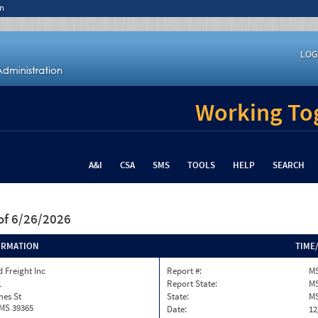
n
LOG
Working Tog
A&I
CSA
SMS
TOOLS
HELP
SEARCH
of 6/26/2026
ORMATION
TIME
 Freight Inc
Report #:
MS
1
Report State:
M
mes St
State:
M
 MS 39365
Date:
12