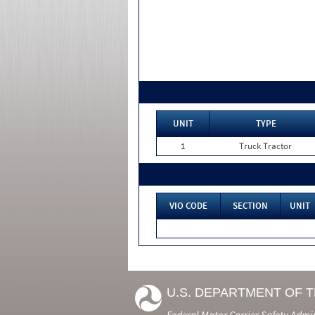
UNIT
TYPE
1
Truck Tractor
VIO CODE
SECTION
UNIT
U.S. DEPARTMENT OF 
Federal Motor Carrier Safety Admi