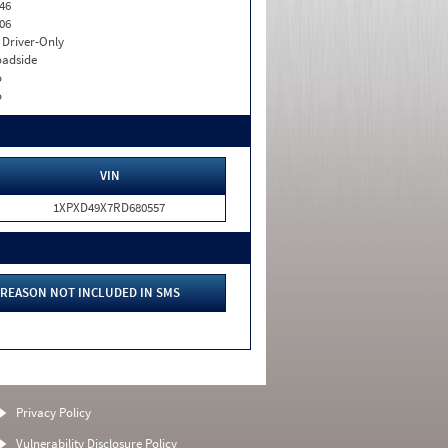
46
06
I. Driver-Only
adside
o
o
VIN
1XPXD49X7RD680557
REASON NOT INCLUDED IN SMS
Privacy Policy
Vulnerability Disclosure Policy