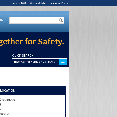
About DOT
Our Activities
Areas of Focus
IN
ether for Safety.
QUICK SEARCH
Enter Carrier Name or U.S. DOT#
/LOCATION
5013012093
S
S
/8/2025