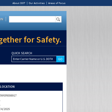
About DOT
Our Activities
Areas of Focus
IN
ether for Safety.
QUICK SEARCH
Enter Carrier Name or U.S. DOT#
/LOCATION
ANA5N008917
A
A
/4/2025