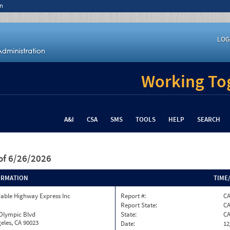
n
LOG
Working Tog
A&I
CSA
SMS
TOOLS
HELP
SEARCH
of 6/26/2026
ORMATION
TIME
able Highway Express Inc
Report #:
C
Report State:
C
 Olympic Blvd
State:
C
eles, CA 90023
Date:
12