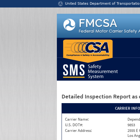
Jump to content
United States Department of Transportatio
Detailed Inspection Report
as 
CARRIER INF
Carrier Name:
Depend
U.S. DOT#:
9853
Carrier Address:
2555 E
Los Ang