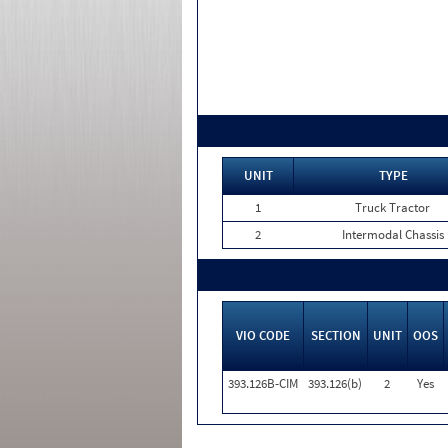
UNIT
TYPE
1
Truck Tractor
2
Intermodal Chassis
VIO CODE
SECTION
UNIT
OOS
393.126B-CIM
393.126(b)
2
Yes