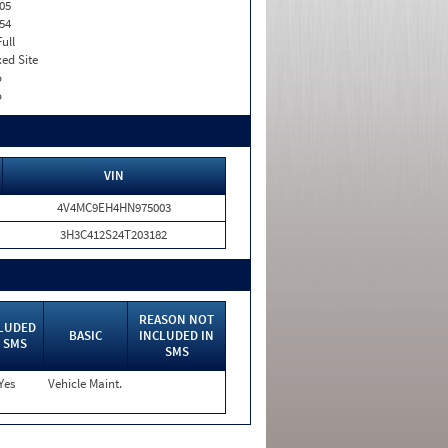
05
54
Full
xed Site
o
o
VIN
4V4MC9EH4HN975003
3H3C412S24T203182
REASON NOT
LUDED
BASIC
INCLUDED IN
 SMS
SMS
Yes
Vehicle Maint.