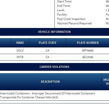
Start Time:
08
End Time:
08
Level:
I. 
Facility:
Fi
Post Crash Inspection:
N
Hazmat Placard Required:
N
VEHICLE INFORMATION
MAKE
PLATE STATE
PLATE NUMBER
VOLV
CA
WP76964
HYTR
CA
4EU3390
CARRIER VIOLATIONS
INC
DESCRIPTION
IN
Intermodal Containers - Improper Securement Of Intermodal Containers
Transported On Container Chassis Vehicle(S)