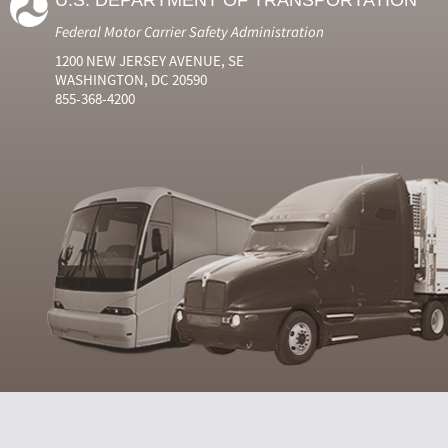
U.S. DEPARTMENT OF TRANSPORTATION
Federal Motor Carrier Safety Administration
1200 NEW JERSEY AVENUE, SE
WASHINGTON, DC 20590
855-368-4200