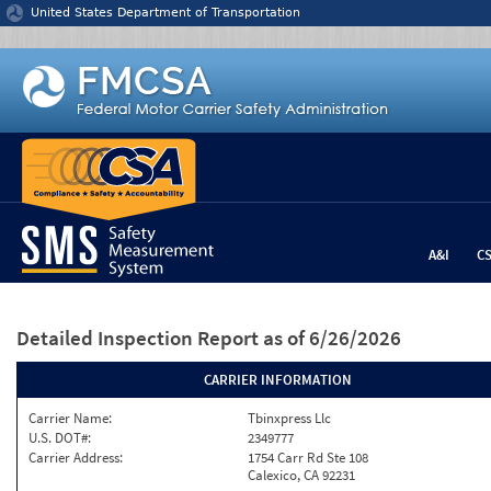
Jump to content
United States Department of Transportation
A&I
C
Detailed Inspection Report
as of 6/26/2026
CARRIER INFORMATION
Carrier Name:
Tbinxpress Llc
U.S. DOT#:
2349777
Carrier Address:
1754 Carr Rd Ste 108
Calexico, CA 92231