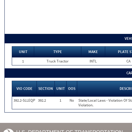
VEH
UNIT
TYPE
MAKE
PLATE S
1
Truck Tractor
INTL
CA
CA
VIO CODE
SECTION
UNIT
OOS
DESCR
392.2-SLLEQP
392.2
1
No
State/Local Laws - Violation Of S
Violation.