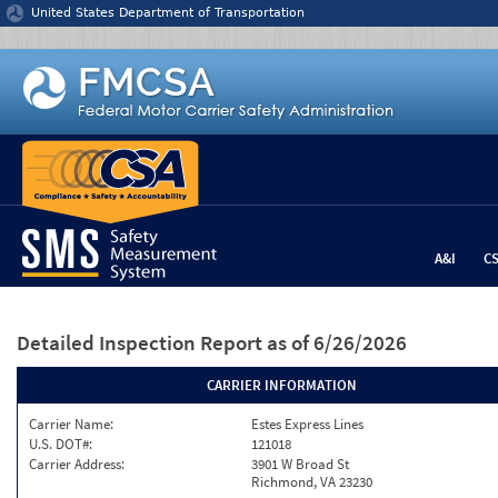
Jump to content
United States Department of Transportation
A&I
C
Detailed Inspection Report
as of 6/26/2026
CARRIER INFORMATION
Carrier Name:
Estes Express Lines
U.S. DOT#:
121018
Carrier Address:
3901 W Broad St
Richmond, VA 23230