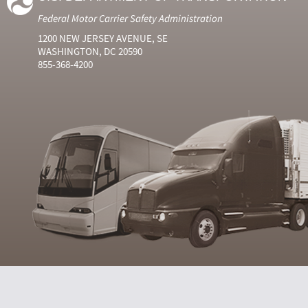
Federal Motor Carrier Safety Administration
1200 NEW JERSEY AVENUE, SE
WASHINGTON, DC 20590
855-368-4200