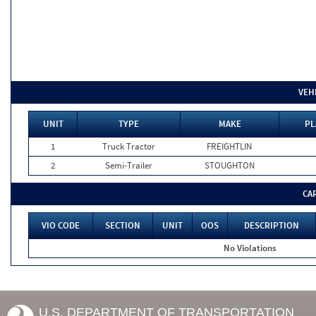
VEH
UNIT
TYPE
MAKE
PL
1
Truck Tractor
FREIGHTLIN
2
Semi-Trailer
STOUGHTON
CA
VIO CODE
SECTION
UNIT
OOS
DESCRIPTION
No Violations
U.S. DEPARTMENT OF TRANSPORTATION