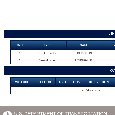
VEH
UNIT
TYPE
MAKE
PL
1
Truck Tractor
FREIGHTLIN
2
Semi-Trailer
HYUNDAI TR
CA
VIO CODE
SECTION
UNIT
OOS
DESCRIPTION
No Violations
U.S. DEPARTMENT OF TRANSPORTATION