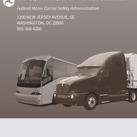
Federal Motor Carrier Safety Administration
1200 NEW JERSEY AVENUE, SE
WASHINGTON, DC 20590
855-368-4200