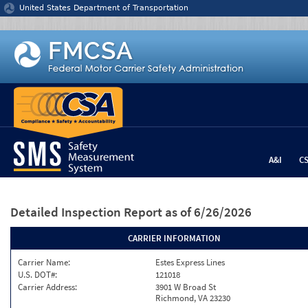
Jump to content
United States Department of Transportation
A&I
C
Detailed Inspection Report
as of 6/26/2026
CARRIER INFORMATION
Carrier Name:
Estes Express Lines
U.S. DOT#:
121018
Carrier Address:
3901 W Broad St
Richmond, VA 23230