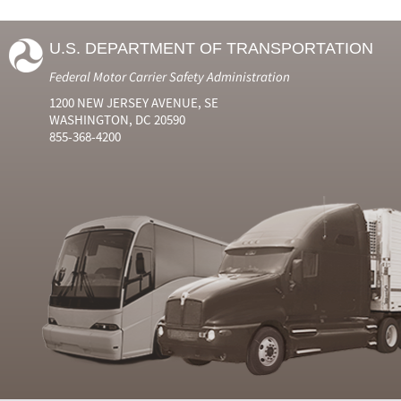
U.S. DEPARTMENT OF TRANSPORTATION
Federal Motor Carrier Safety Administration
1200 NEW JERSEY AVENUE, SE
WASHINGTON, DC 20590
855-368-4200