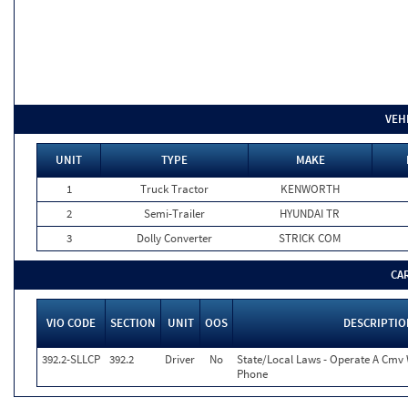
VEH
UNIT
TYPE
MAKE
1
Truck Tractor
KENWORTH
2
Semi-Trailer
HYUNDAI TR
3
Dolly Converter
STRICK COM
CA
VIO CODE
SECTION
UNIT
OOS
DESCRIPTIO
392.2-SLLCP
392.2
Driver
No
State/Local Laws - Operate A Cmv W
Phone