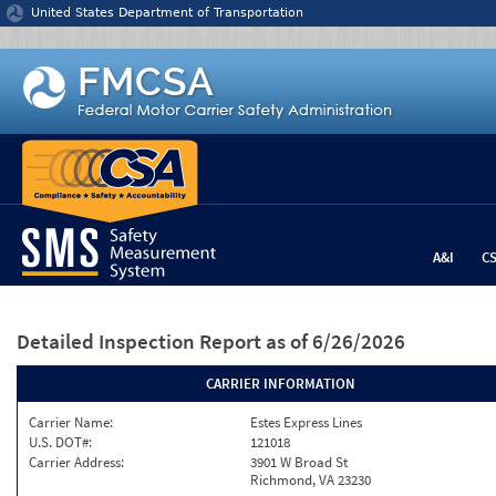
Jump to content
United States Department of Transportation
A&I
C
Detailed Inspection Report
as of 6/26/2026
CARRIER INFORMATION
Carrier Name:
Estes Express Lines
U.S. DOT#:
121018
Carrier Address:
3901 W Broad St
Richmond, VA 23230