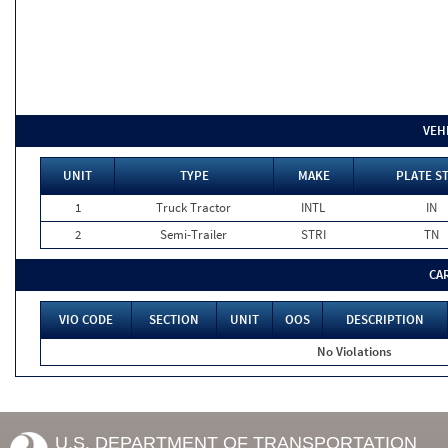
VEH
UNIT
TYPE
MAKE
PLATE S
1
Truck Tractor
INTL
IN
2
Semi-Trailer
STRI
TN
CA
VIO CODE
SECTION
UNIT
OOS
DESCRIPTION
No Violations
U.S. DEPARTMENT OF TRANSPORTATION