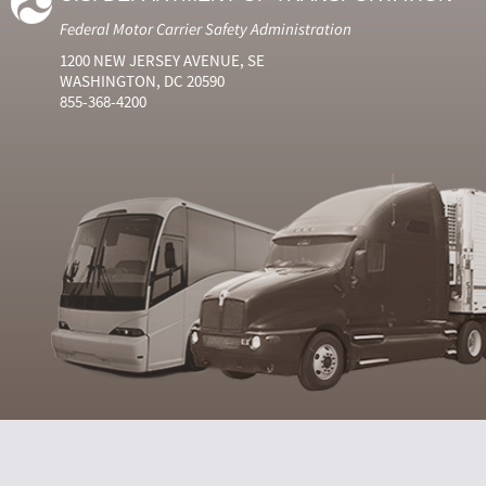
Federal Motor Carrier Safety Administration
1200 NEW JERSEY AVENUE, SE
WASHINGTON, DC 20590
855-368-4200