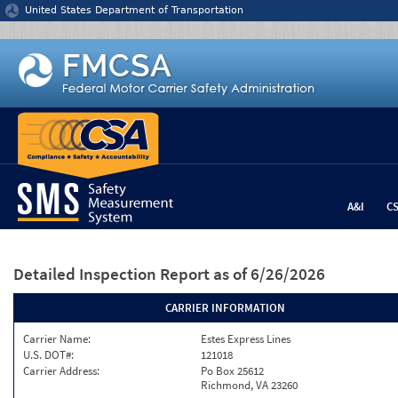
Jump to content
United States Department of Transportation
A&I
C
Detailed Inspection Report
as of 6/26/2026
CARRIER INFORMATION
Carrier Name:
Estes Express Lines
U.S. DOT#:
121018
Carrier Address:
Po Box 25612
Richmond, VA 23260