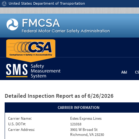
Jump to content
United States Department of Transportation
A&I
C
Detailed Inspection Report
as of 6/26/2026
CARRIER INFORMATION
Carrier Name:
Estes Express Lines
U.S. DOT#:
121018
Carrier Address:
3901 W Broad St
Richmond, VA 23230