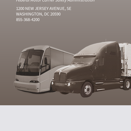
1200 NEW JERSEY AVENUE, SE
WASHINGTON, DC 20590
855-368-4200