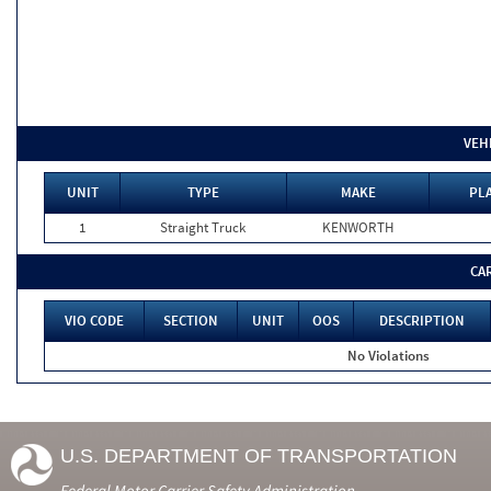
VEH
UNIT
TYPE
MAKE
PLA
1
Straight Truck
KENWORTH
CA
VIO CODE
SECTION
UNIT
OOS
DESCRIPTION
No Violations
U.S. DEPARTMENT OF TRANSPORTATION
Federal Motor Carrier Safety Administration