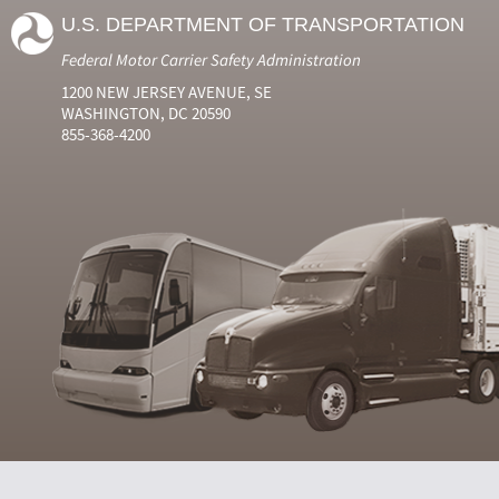
U.S. DEPARTMENT OF TRANSPORTATION
Federal Motor Carrier Safety Administration
1200 NEW JERSEY AVENUE, SE
WASHINGTON, DC 20590
855-368-4200