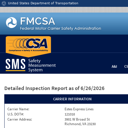
Jump to content
United States Department of Transportation
A&I
C
Detailed Inspection Report
as of 6/26/2026
CARRIER INFORMATION
Carrier Name:
Estes Express Lines
U.S. DOT#:
121018
Carrier Address:
3901 W Broad St
Richmond, VA 23230