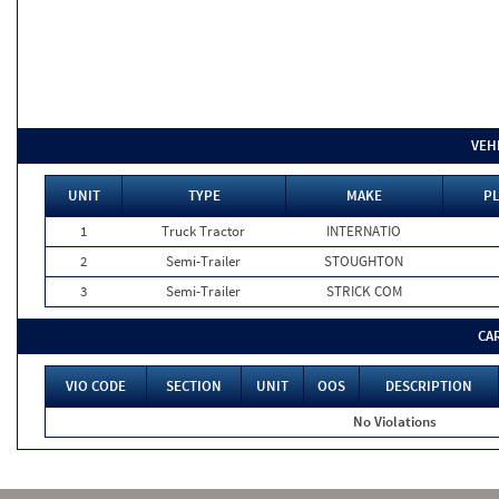
VEH
UNIT
TYPE
MAKE
PL
1
Truck Tractor
INTERNATIO
2
Semi-Trailer
STOUGHTON
3
Semi-Trailer
STRICK COM
CA
VIO CODE
SECTION
UNIT
OOS
DESCRIPTION
No Violations