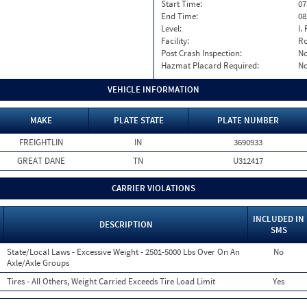
Start Time:
07
End Time:
08
Level:
I. 
Facility:
Ro
Post Crash Inspection:
N
Hazmat Placard Required:
N
VEHICLE INFORMATION
MAKE
PLATE STATE
PLATE NUMBER
FREIGHTLIN
IN
3690933
GREAT DANE
TN
U312417
CARRIER VIOLATIONS
INCLUDED IN
DESCRIPTION
SMS
State/Local Laws - Excessive Weight - 2501-5000 Lbs Over On An
No
Axle/Axle Groups
Tires - All Others, Weight Carried Exceeds Tire Load Limit
Yes