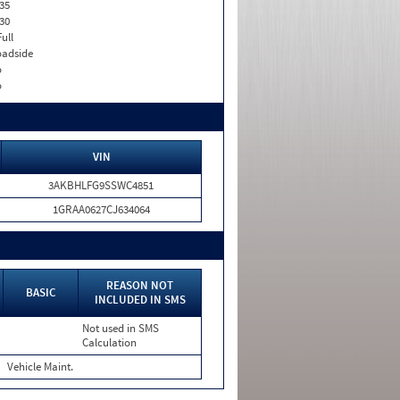
35
30
Full
adside
o
o
VIN
3AKBHLFG9SSWC4851
1GRAA0627CJ634064
REASON NOT
BASIC
INCLUDED IN SMS
Not used in SMS
Calculation
Vehicle Maint.