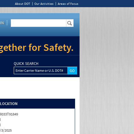
About DOT
Our Activities
Areas of Focus
IN
ether for Safety.
QUICK SEARCH
Enter Carrier Name or U.S. DOT#
/LOCATION
I033T91849
N
N
/3/2025