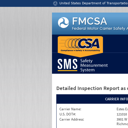
Jump to content
United States Department of Transportatio
Detailed Inspection Report
as 
CARRIER INF
Carrier Name:
Estes E
U.S. DOT#:
121018
Carrier Address:
3901 W
Richmo