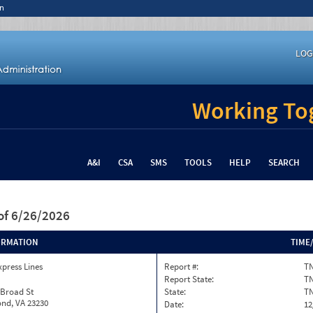
n
LOG
Working Tog
A&I
CSA
SMS
TOOLS
HELP
SEARCH
of 6/26/2026
ORMATION
TIME
xpress Lines
Report #:
TN
Report State:
T
 Broad St
State:
T
nd, VA 23230
Date:
12