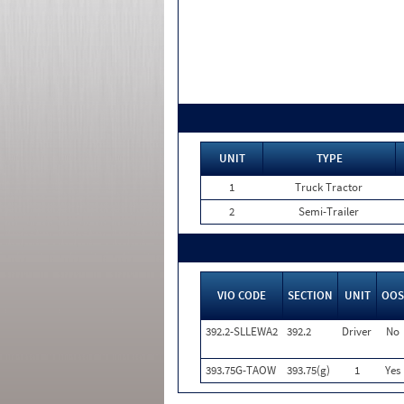
UNIT
TYPE
1
Truck Tractor
2
Semi-Trailer
VIO CODE
SECTION
UNIT
OOS
392.2-SLLEWA2
392.2
Driver
No
393.75G-TAOW
393.75(g)
1
Yes