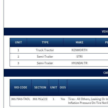
VEH
UNIT
TYPE
MAKE
P
1
Truck Tractor
KENWORTH
2
Semi-Trailer
STRI
3
Semi-Trailer
HYUNDAI TR
CA
VIO CODE
SECTION
UNIT
OOS
393.75A3-TAOL
393.75(a)(3)
1
Yes
Tires - All Others, Leaking Or
Inflation Pressure On Tire Not