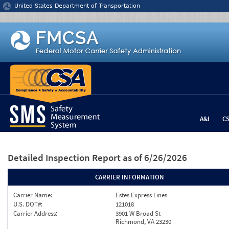
Jump to content
United States Department of Transportation
A&I
C
Detailed Inspection Report
as of 6/26/2026
CARRIER INFORMATION
Carrier Name:
Estes Express Lines
U.S. DOT#:
121018
Carrier Address:
3901 W Broad St
Richmond, VA 23230