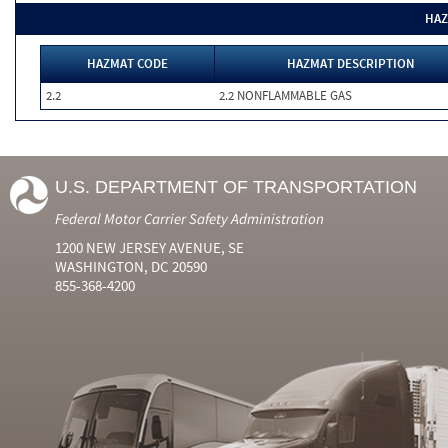
HAZ
HAZMAT CODE
HAZMAT DESCRIPTION
2.2
2.2 NONFLAMMABLE GAS
U.S. DEPARTMENT OF TRANSPORTATION
Federal Motor Carrier Safety Administration
1200 NEW JERSEY AVENUE, SE
WASHINGTON, DC 20590
855-368-4200