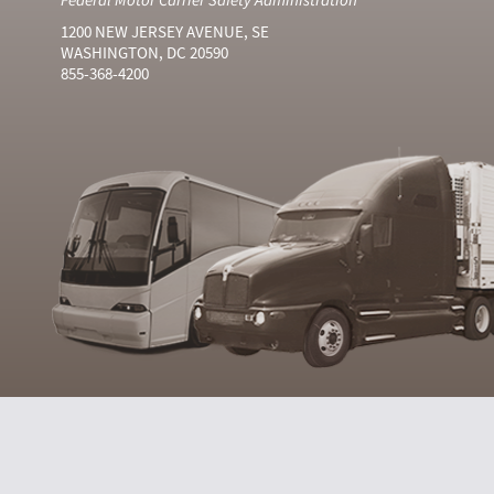
1200 NEW JERSEY AVENUE, SE
WASHINGTON, DC 20590
855-368-4200