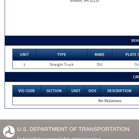
Boston, MA 02110
VEH
UNIT
TYPE
MAKE
PLATE 
1
Straight Truck
ISU
CA
CA
VIO CODE
SECTION
UNIT
OOS
DESCRIPTION
No Violations
U.S. DEPARTMENT OF TRANSPORTATION
Federal Motor Carrier Safety Administration