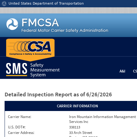
Jump to content
United States Department of Transportation
A&I
C
Detailed Inspection Report
as of 6/26/2026
CARRIER INFORMATION
Carrier Name:
Iron Mountain Information Management
Services Inc
U.S. DOT#:
338113
Carrier Address:
33 Arch Street