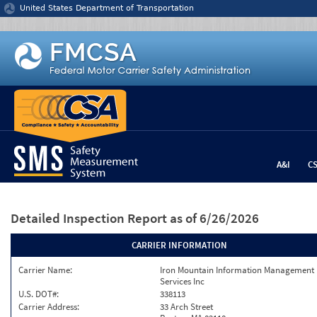
Jump to content
United States Department of Transportation
A&I
C
Detailed Inspection Report
as of 6/26/2026
CARRIER INFORMATION
Carrier Name:
Iron Mountain Information Management
Services Inc
U.S. DOT#:
338113
Carrier Address:
33 Arch Street