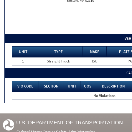
Boston, MA 02110
VEH
UNIT
TYPE
MAKE
PLATE 
1
Straight Truck
ISU
PA
CA
VIO CODE
SECTION
UNIT
OOS
DESCRIPTION
No Violations
U.S. DEPARTMENT OF TRANSPORTATION
Federal Motor Carrier Safety Administration