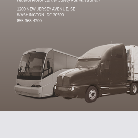
1200 NEW JERSEY AVENUE, SE
WASHINGTON, DC 20590
855-368-4200