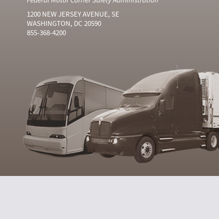
1200 NEW JERSEY AVENUE, SE
WASHINGTON, DC 20590
855-368-4200