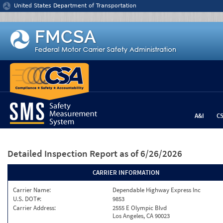
Jump to content
United States Department of Transportation
A&I
C
Detailed Inspection Report
as of 6/26/2026
CARRIER INFORMATION
Carrier Name:
Dependable Highway Express Inc
U.S. DOT#:
9853
Carrier Address:
2555 E Olympic Blvd
Los Angeles, CA 90023