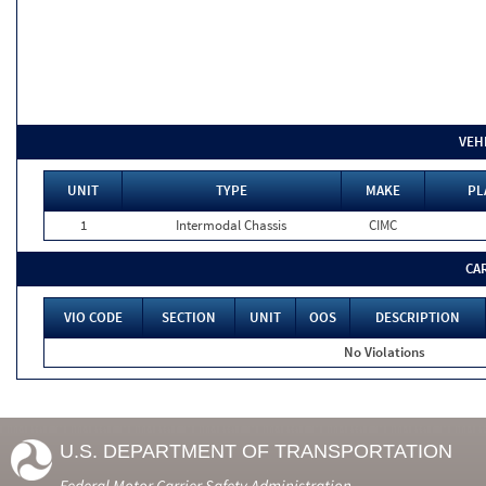
VEH
UNIT
TYPE
MAKE
PL
1
Intermodal Chassis
CIMC
CA
VIO CODE
SECTION
UNIT
OOS
DESCRIPTION
No Violations
U.S. DEPARTMENT OF TRANSPORTATION
Federal Motor Carrier Safety Administration