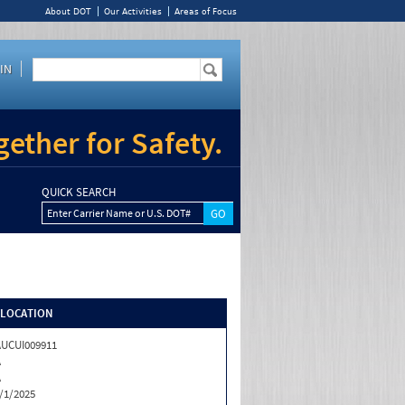
About DOT
Our Activities
Areas of Focus
IN
ether for Safety.
QUICK SEARCH
Enter Carrier Name or U.S. DOT#
/LOCATION
UCUI009911
A
A
/1/2025