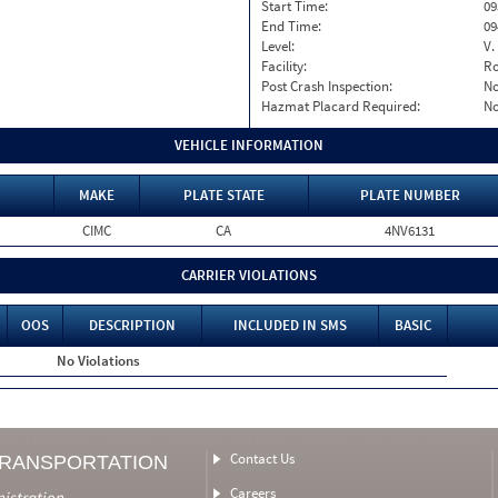
Start Time:
09
End Time:
09
Level:
V.
Facility:
Ro
Post Crash Inspection:
N
Hazmat Placard Required:
N
VEHICLE INFORMATION
MAKE
PLATE STATE
PLATE NUMBER
CIMC
CA
4NV6131
CARRIER VIOLATIONS
OOS
DESCRIPTION
INCLUDED IN SMS
BASIC
No Violations
Contact Us
TRANSPORTATION
Careers
nistration