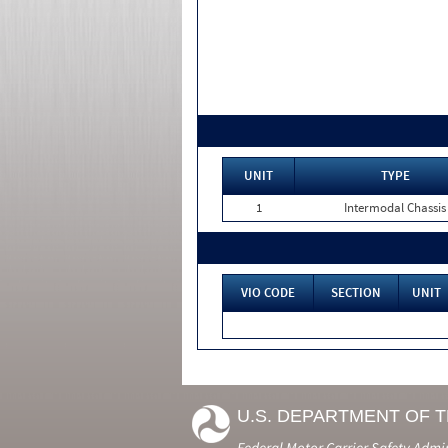
UNIT
TYPE
1
Intermodal Chassis
VIO CODE
SECTION
UNIT
U.S. DEPARTMENT OF 
Federal Motor Carrier Safety Admi