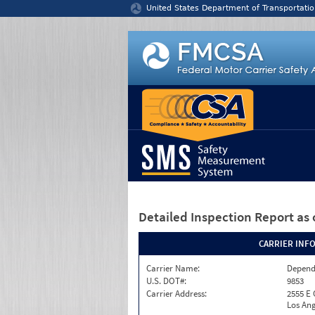
Jump to content
United States Department of Transportatio
Detailed Inspection Report
as 
CARRIER INF
Carrier Name:
Depend
U.S. DOT#:
9853
Carrier Address:
2555 E
Los Ang