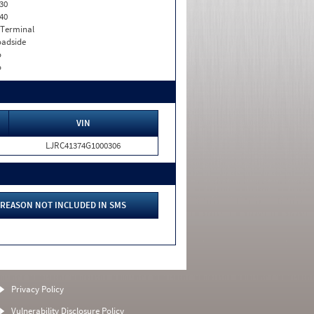
30
40
 Terminal
adside
o
o
VIN
LJRC41374G1000306
REASON NOT INCLUDED IN SMS
Privacy Policy
Vulnerability Disclosure Policy