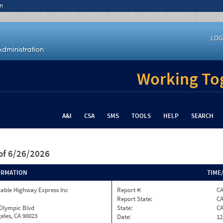
n
LOG
Working Tog
A&I
CSA
SMS
TOOLS
HELP
SEARCH
of 6/26/2026
ORMATION
TIME
able Highway Express Inc
Report #:
CA
Report State:
C
 Olympic Blvd
State:
C
eles, CA 90023
Date:
12