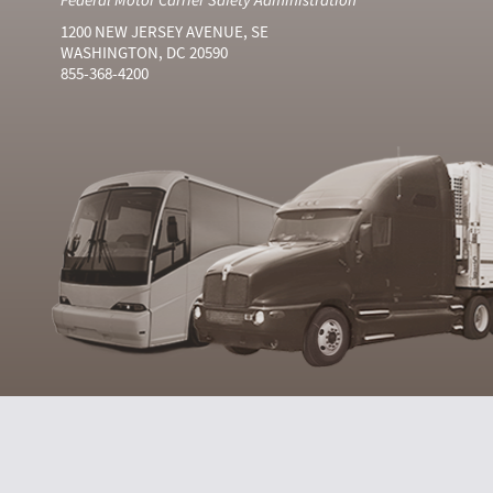
1200 NEW JERSEY AVENUE, SE
WASHINGTON, DC 20590
855-368-4200