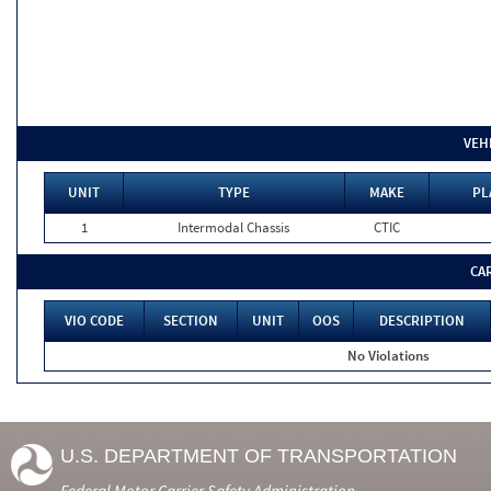
VEH
UNIT
TYPE
MAKE
PL
1
Intermodal Chassis
CTIC
CA
VIO CODE
SECTION
UNIT
OOS
DESCRIPTION
No Violations
U.S. DEPARTMENT OF TRANSPORTATION
Federal Motor Carrier Safety Administration