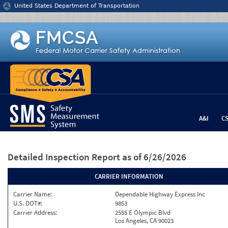
Jump to content
United States Department of Transportation
A&I
C
Detailed Inspection Report
as of 6/26/2026
CARRIER INFORMATION
Carrier Name:
Dependable Highway Express Inc
U.S. DOT#:
9853
Carrier Address:
2555 E Olympic Blvd
Los Angeles, CA 90023