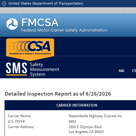
Jump to content
United States Department of Transportation
A&I
C
Detailed Inspection Report
as of 6/26/2026
CARRIER INFORMATION
Carrier Name:
Dependable Highway Express Inc
U.S. DOT#:
9853
Carrier Address:
2555 E Olympic Blvd
Los Angeles, CA 90023