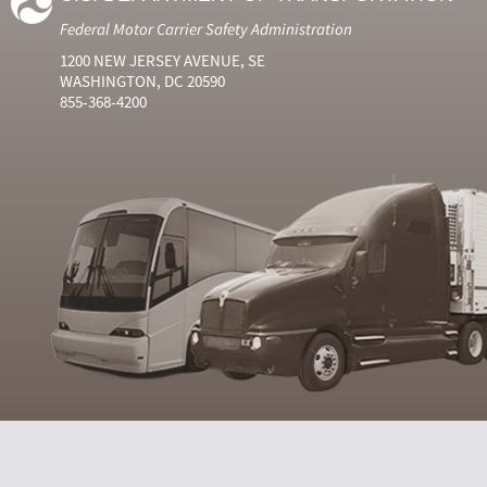
Federal Motor Carrier Safety Administration
1200 NEW JERSEY AVENUE, SE
WASHINGTON, DC 20590
855-368-4200