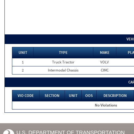
VEH
UNIT
TYPE
MAKE
PLA
1
Truck Tractor
VOLV
2
Intermodal Chassis
CIMC
CA
VIO CODE
SECTION
UNIT
OOS
DESCRIPTION
No Violations
U.S. DEPARTMENT OF TRANSPORTATION