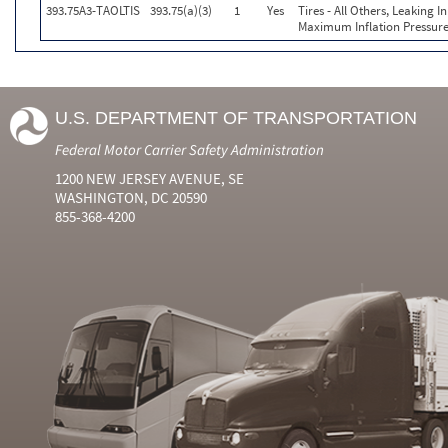
393.75A3-TAOLTIS
393.75(a)(3)
1
Yes
Tires - All Others, Leaking 
Maximum Inflation Pressure
U.S. DEPARTMENT OF TRANSPORTATION
Federal Motor Carrier Safety Administration
1200 NEW JERSEY AVENUE, SE
WASHINGTON, DC 20590
855-368-4200