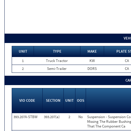
VEH
UNIT
TYPE
MAKE
PLATE S
1
Truck Tractor
KW
CA
2
Semi-Trailer
DORS
CA
CA
VIO CODE
SECTION
UNIT
OOS
393.207A-STBW
393.207(a)
2
No
Suspension - Suspension C
Missing The Rubber Bushing
That The Component Ca