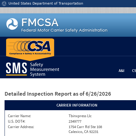
Jump to content
United States Department of Transportation
A&I
C
Detailed Inspection Report
as of 6/26/2026
CARRIER INFORMATION
Carrier Name:
Tbinxpress Llc
U.S. DOT#:
2349777
Carrier Address:
1754 Carr Rd Ste 108
Calexico, CA 92231