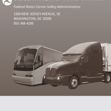
Federal Motor Carrier Safety Administration
1200 NEW JERSEY AVENUE, SE
WASHINGTON, DC 20590
855-368-4200