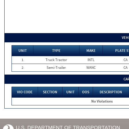
VEH
UNIT
TYPE
MAKE
PLATE S
1
Truck Tractor
INTL
CA
2
Semi-Trailer
WANC
CA
CA
VIO CODE
SECTION
UNIT
OOS
DESCRIPTION
No Violations
U.S. DEPARTMENT OF TRANSPORTATION