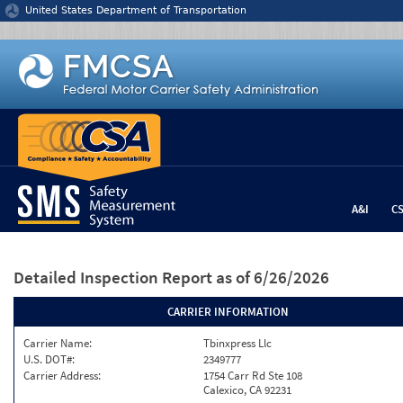
Jump to content
United States Department of Transportation
A&I
C
Detailed Inspection Report
as of 6/26/2026
CARRIER INFORMATION
Carrier Name:
Tbinxpress Llc
U.S. DOT#:
2349777
Carrier Address:
1754 Carr Rd Ste 108
Calexico, CA 92231