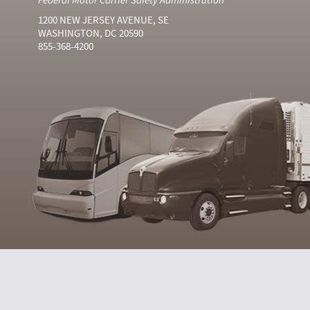
1200 NEW JERSEY AVENUE, SE
WASHINGTON, DC 20590
855-368-4200