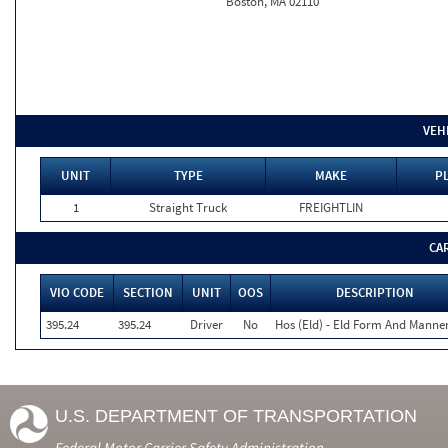
Boston, MA 02110
VEH
UNIT
TYPE
MAKE
PL
1
Straight Truck
FREIGHTLIN
CA
VIO CODE
SECTION
UNIT
OOS
DESCRIPTION
395.24
395.24
Driver
No
Hos (Eld) - Eld Form And Manne
U.S. DEPARTMENT OF TRANSPORTATION
Federal Motor Carrier Safety Administration