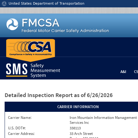
Jump to content
United States Department of Transportation
A&I
C
Detailed Inspection Report
as of 6/26/2026
CARRIER INFORMATION
Carrier Name:
Iron Mountain Information Management
Services Inc
U.S. DOT#:
338113
Carrier Address:
33 Arch Street