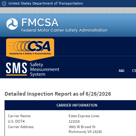
Jump to content
United States Department of Transportation
A&I
C
Detailed Inspection Report
as of 6/26/2026
CARRIER INFORMATION
Carrier Name:
Estes Express Lines
U.S. DOT#:
121018
Carrier Address:
3901 W Broad St
Richmond, VA 23230