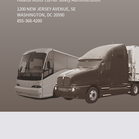
1200 NEW JERSEY AVENUE, SE
WASHINGTON, DC 20590
855-368-4200