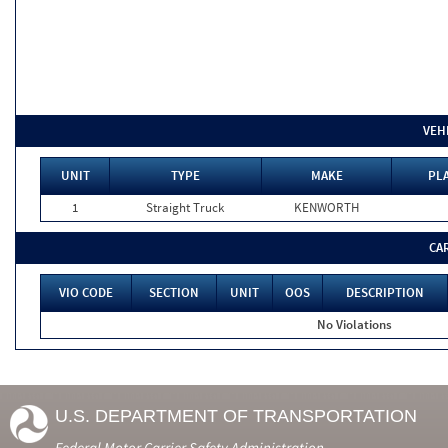
VEH
UNIT
TYPE
MAKE
PLA
1
Straight Truck
KENWORTH
CA
VIO CODE
SECTION
UNIT
OOS
DESCRIPTION
No Violations
U.S. DEPARTMENT OF TRANSPORTATION
Federal Motor Carrier Safety Administration