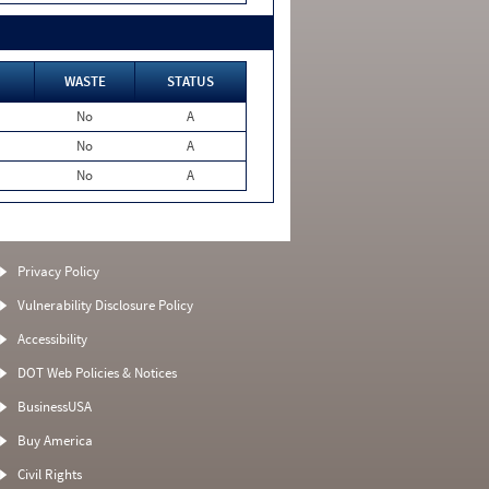
WASTE
STATUS
No
A
No
A
No
A
Privacy Policy
Vulnerability Disclosure Policy
Accessibility
DOT Web Policies & Notices
BusinessUSA
Buy America
Civil Rights