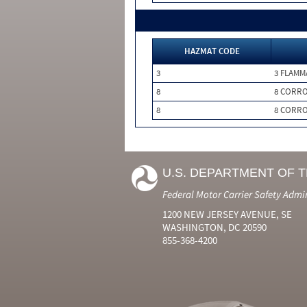
HAZMAT CODE
3
3 FLAMM
8
8 CORRO
8
8 CORRO
U.S. DEPARTMENT OF 
Federal Motor Carrier Safety Admi
1200 NEW JERSEY AVENUE, SE
WASHINGTON, DC 20590
855-368-4200