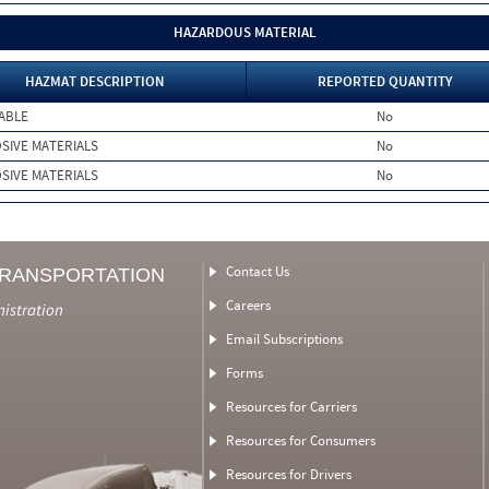
HAZARDOUS MATERIAL
HAZMAT DESCRIPTION
REPORTED QUANTITY
ABLE
No
SIVE MATERIALS
No
SIVE MATERIALS
No
Contact Us
TRANSPORTATION
Careers
nistration
Email Subscriptions
Forms
Resources for Carriers
Resources for Consumers
Resources for Drivers