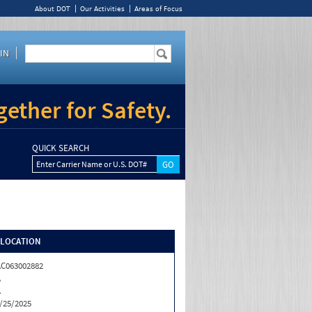
About DOT
Our Activities
Areas of Focus
IN
ether for Safety.
QUICK SEARCH
Enter Carrier Name or U.S. DOT#
/LOCATION
C063002882
A
A
/25/2025