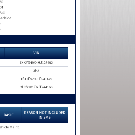
59
01
Full
adside
o
o
VIN
1XKYD49X4HJ128492
3H3
1S11E9289LE541479
3H3V281C6JT744166
REASON NOT INCLUDED
BASIC
IN SMS
ehicle Maint.