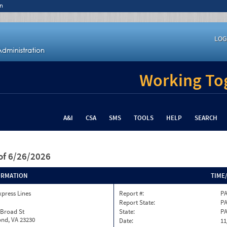
n
LOG
Working Tog
A&I
CSA
SMS
TOOLS
HELP
SEARCH
of 6/26/2026
ORMATION
TIME
xpress Lines
Report #:
PA
Report State:
P
 Broad St
State:
P
nd, VA 23230
Date:
11