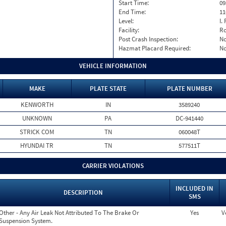
Start Time:
09
End Time:
11
Level:
I. 
Facility:
Ro
Post Crash Inspection:
N
Hazmat Placard Required:
N
VEHICLE INFORMATION
MAKE
PLATE STATE
PLATE NUMBER
KENWORTH
IN
3589240
UNKNOWN
PA
DC-941440
STRICK COM
TN
060048T
HYUNDAI TR
TN
577511T
CARRIER VIOLATIONS
INCLUDED IN
DESCRIPTION
SMS
Other - Any Air Leak Not Attributed To The Brake Or
Yes
V
Suspension System.