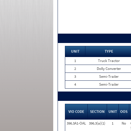
UNIT
TYPE
1
Truck Tractor
2
Dolly Converter
3
Semi-Trailer
4
Semi-Trailer
VIO CODE
SECTION
UNIT
OOS
396.3A1-OAL
396.3(a)(1)
1
No