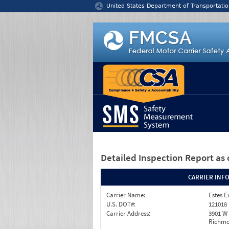
Jump to content
United States Department of Transportatio
Detailed Inspection Report
as 
CARRIER INF
Carrier Name:
Estes E
U.S. DOT#:
121018
Carrier Address:
3901 W
Richmo